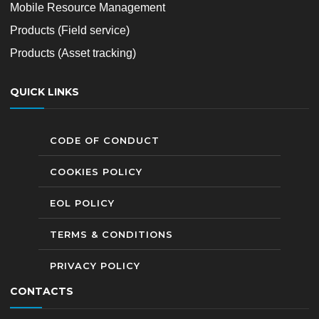
Mobile Resource Management
Products (Field service)
Products (Asset tracking)
QUICK LINKS
CODE OF CONDUCT
COOKIES POLICY
EOL POLICY
TERMS & CONDITIONS
PRIVACY POLICY
CONTACTS