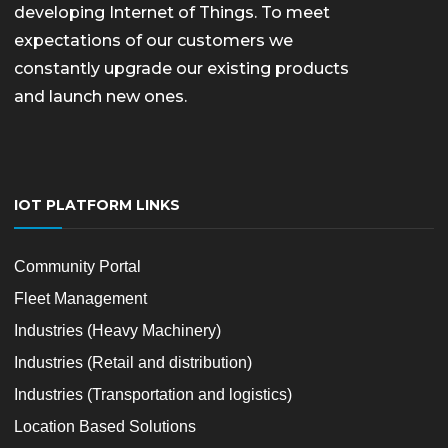
developing Internet of Things. To meet
expectations of our customers we
constantly upgrade our existing products
and launch new ones.
IOT PLATFORM LINKS
Community Portal
Fleet Management
Industries (Heavy Machinery)
Industries (Retail and distribution)
Industries (Transportation and logistics)
Location Based Solutions