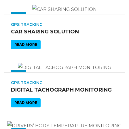
03
SEP
GPS TRACKING
CAR SHARING SOLUTION
READ MORE
03
SEP
GPS TRACKING
DIGITAL TACHOGRAPH MONITORING
READ MORE