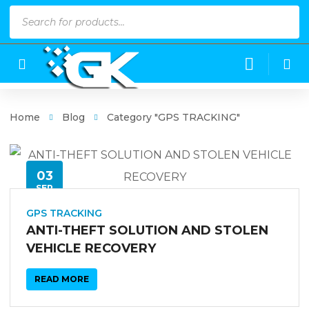
Products
search
Home
Blog
Category "GPS TRACKING"
03
SEP
GPS TRACKING
ANTI-THEFT SOLUTION AND STOLEN
VEHICLE RECOVERY
READ MORE