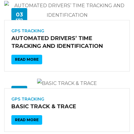
03
SEP
GPS TRACKING
AUTOMATED DRIVERS’ TIME
TRACKING AND IDENTIFICATION
READ MORE
03
SEP
GPS TRACKING
BASIC TRACK & TRACE
READ MORE