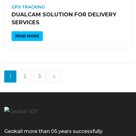
03
SEP
GPS TRACKING
DUALCAM SOLUTION FOR DELIVERY
SERVICES
READ MORE
1
2
3
Geokall more than 05 years successfully