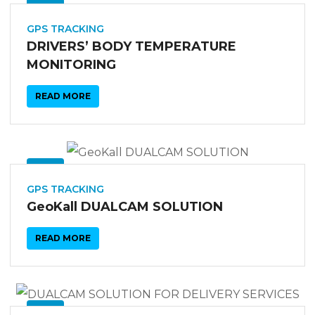
03
SEP
GPS TRACKING
DRIVERS’ BODY TEMPERATURE
MONITORING
READ MORE
03
SEP
GPS TRACKING
GeoKall DUALCAM SOLUTION
READ MORE