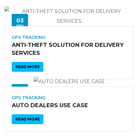
03
SEP
GPS TRACKING
ANTI-THEFT SOLUTION FOR DELIVERY
SERVICES
READ MORE
03
SEP
GPS TRACKING
AUTO DEALERS USE CASE
READ MORE