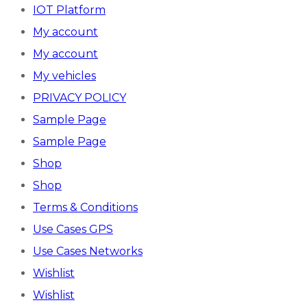
IOT Platform
My account
My account
My vehicles
PRIVACY POLICY
Sample Page
Sample Page
Shop
Shop
Terms & Conditions
Use Cases GPS
Use Cases Networks
Wishlist
Wishlist