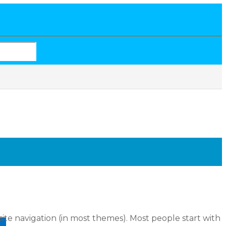
 site navigation (in most themes). Most people start with