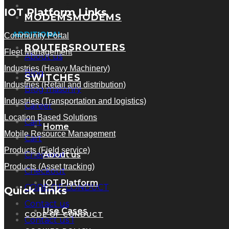
SWITCHES
IOT Platform Links
MODEMS
MODEMS
ADDITIONAL
Community Portal
ROUTERS
ROUTERS
Fleet Management
About us
Industries (Heavy Machinery)
Blog
SWITCHES
Industries (Retail and distribution)
Blog masonry
Industries (Transportation and logistics)
Career
Location Based Solutions
Cart
Home
Mobile Resource Management
Cart
Products (Field service)
Checkout
About us
Products (Asset tracking)
Checkout
IOT Platform
CODE OF CONDUCT
Quick Links
Contact us
Use Cases
CODE OF CONDUCT
Contact us 1