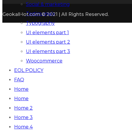
Social & marketing
Testimonials
Geokall-iot.com © 2021 | All Rights Reserved.
Typography
UI elements part 1
UI elements part 2
UI elements part 3
Woocommerce
EOL POLICY
FAQ
Home
Home
Home 2
Home 3
Home 4