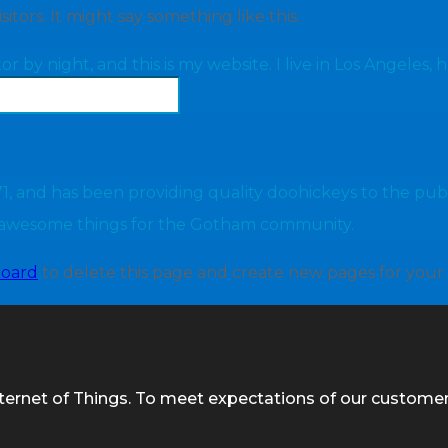
tors. It might say something like this:
or by night, and this is my website. I live in Los Angeles,
and has been providing quality doohickeys to the publi
f awesome things for the Gotham community.
board
to delete this page and create new pages for your
nternet of Things. To meet expectations of our custome