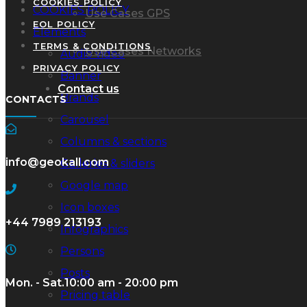
COOKIES POLICY
COOKIES POLICY
Use Cases GPS
EOL POLICY
Elements
TERMS & CONDITIONS
Use Cases Networks
Audio video
PRIVACY POLICY
Banner
Contact us
Brands
CONTACTS
Carousel
Columns & sections
info@geokall.com
Galleries & sliders
Google map
Icon boxes
+44 7989 213193
Infographics
Persons
Posts
Mon. - Sat.
10:00 am - 20:00 pm
Pricing table