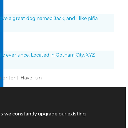
 have a great dog named Jack, and I like piña
c ever since. Located in Gotham City, XYZ
 content. Have fun!
rs we constantly upgrade our existing