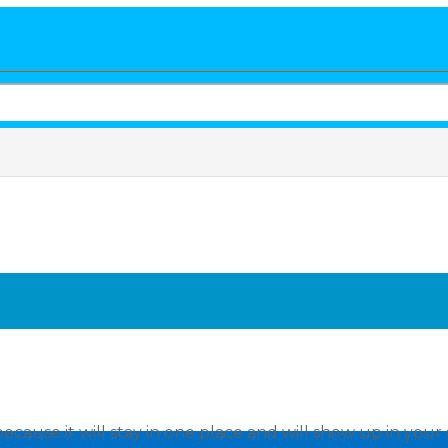
because it will stay in one place and will show up in your