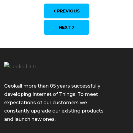
PREVIOUS
NEXT
Geokall more than 05 years successfully
developing Internet of Things. To meet
expectations of our customers we
constantly upgrade our existing products
and launch new ones.