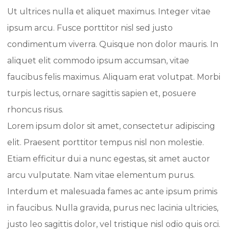
Ut ultrices nulla et aliquet maximus. Integer vitae
ipsum arcu. Fusce porttitor nisl sed justo
condimentum viverra. Quisque non dolor mauris. In
aliquet elit commodo ipsum accumsan, vitae
faucibus felis maximus. Aliquam erat volutpat. Morbi
turpis lectus, ornare sagittis sapien et, posuere
rhoncus risus.
Lorem ipsum dolor sit amet, consectetur adipiscing
elit. Praesent porttitor tempus nisl non molestie.
Etiam efficitur dui a nunc egestas, sit amet auctor
arcu vulputate. Nam vitae elementum purus.
Interdum et malesuada fames ac ante ipsum primis
in faucibus. Nulla gravida, purus nec lacinia ultricies,
justo leo sagittis dolor, vel tristique nisl odio quis orci.