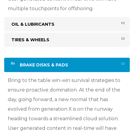
multiple touchpoints for offshoring.
OIL & LUBRICANTS
TIRES & WHEELS
BRAKE DISKS & PADS
Bring to the table win-win survival strategies to
ensure proactive domination. At the end of the
day, going forward, a new normal that has
evolved from generation X is on the runway
heading towards a streamlined cloud solution.
User generated content in real-time will have