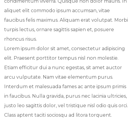
condimentum viverra. Quisque non dolor mauris. In
aliquet elit commodo ipsum accumsan, vitae
faucibus felis maximus. Aliquam erat volutpat. Morbi
turpis lectus, ornare sagittis sapien et, posuere
rhoncus risus.
Lorem ipsum dolor sit amet, consectetur adipiscing
elit. Praesent porttitor tempus nisl non molestie.
Etiam efficitur dui a nunc egestas, sit amet auctor
arcu vulputate. Nam vitae elementum purus.
Interdum et malesuada fames ac ante ipsum primis
in faucibus. Nulla gravida, purus nec lacinia ultricies,
justo leo sagittis dolor, vel tristique nisl odio quis orci.
Class aptent taciti sociosqu ad litora torquent.