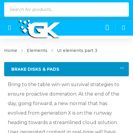
Products
search
Home
Elements
UI elements part 3
BRAKE DISKS & PADS
Bring to the table win-win survival strategies to
ensure proactive domination. At the end of the
day, going forward, a new normal that has
evolved from generation X is on the runway
heading towards a streamlined cloud solution.
User generated content in real-time will have