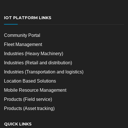
IOT PLATFORM LINKS
Community Portal
Fleet Management
Industries (Heavy Machinery)
Industries (Retail and distribution)
Industries (Transportation and logistics)
Location Based Solutions
Mobile Resource Management
Products (Field service)
Products (Asset tracking)
QUICK LINKS