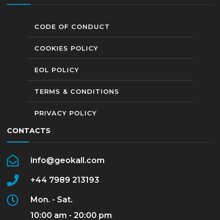
CODE OF CONDUCT
COOKIES POLICY
EOL POLICY
TERMS & CONDITIONS
PRIVACY POLICY
CONTACTS
info@geokall.com
+44 7989 213193
Mon. - Sat.
10:00 am - 20:00 pm