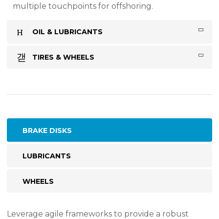
multiple touchpoints for offshoring.
OIL & LUBRICANTS
TIRES & WHEELS
BRAKE DISKS
LUBRICANTS
WHEELS
Leverage agile frameworks to provide a robust