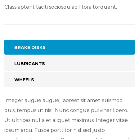
Class aptent taciti sociosqu ad litora torquent.
BRAKE DISKS
LUBRICANTS
WHEELS
Integer augue augue, laoreet sit amet euismod
quis, tempus ut nisl. Nunc congue pulvinar libero.
Ut ultrices nulla et aliquet maximus. Integer vitae
ipsum arcu. Fusce porttitor nisl sed justo