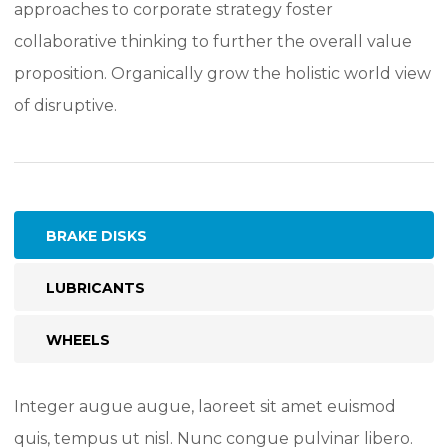
approaches to corporate strategy foster
collaborative thinking to further the overall value
proposition. Organically grow the holistic world view
of disruptive.
BRAKE DISKS
LUBRICANTS
WHEELS
Integer augue augue, laoreet sit amet euismod
quis, tempus ut nisl. Nunc congue pulvinar libero.