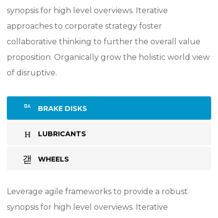
synopsis for high level overviews. Iterative
approaches to corporate strategy foster
collaborative thinking to further the overall value
proposition. Organically grow the holistic world view
of disruptive.
BRAKE DISKS
LUBRICANTS
WHEELS
Leverage agile frameworks to provide a robust
synopsis for high level overviews. Iterative