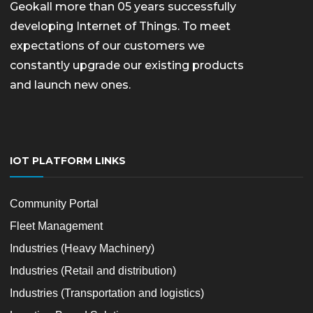
Geokall more than 05 years successfully
developing Internet of Things. To meet
expectations of our customers we
constantly upgrade our existing products
and launch new ones.
IOT PLATFORM LINKS
Community Portal
Fleet Management
Industries (Heavy Machinery)
Industries (Retail and distribution)
Industries (Transportation and logistics)