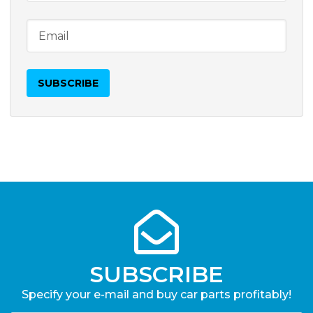
SUBSCRIBE
Specify your e-mail and buy car parts profitably!