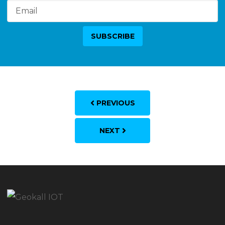
PREVIOUS
NEXT