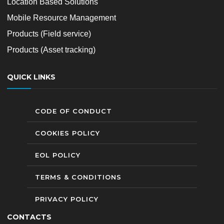
Location Based Solutions
Mobile Resource Management
Products (Field service)
Products (Asset tracking)
QUICK LINKS
CODE OF CONDUCT
COOKIES POLICY
EOL POLICY
TERMS & CONDITIONS
PRIVACY POLICY
CONTACTS