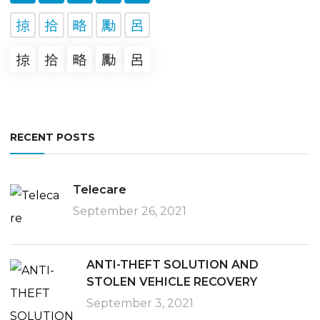
RECENT POSTS
Telecare
September 26, 2021
ANTI-THEFT SOLUTION AND
STOLEN VEHICLE RECOVERY
September 3, 2021