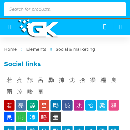
Products
search
Home
Elements
Social & marketing
Social links