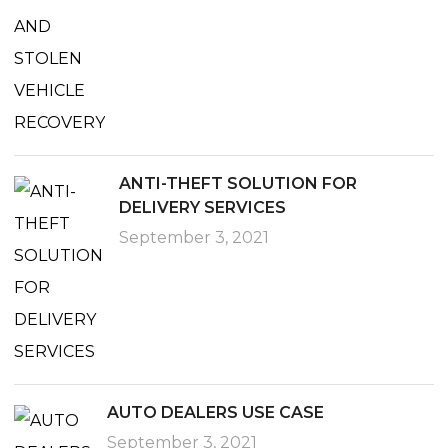
ANTI-THEFT SOLUTION FOR
DELIVERY SERVICES
September 3, 2021
AUTO DEALERS USE CASE
September 3, 2021