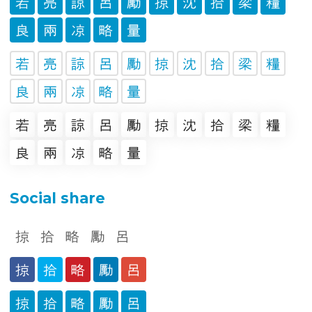
Social share