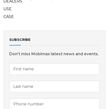
SUBSCRIBE
Don’t miss Mobimax latest news and events.