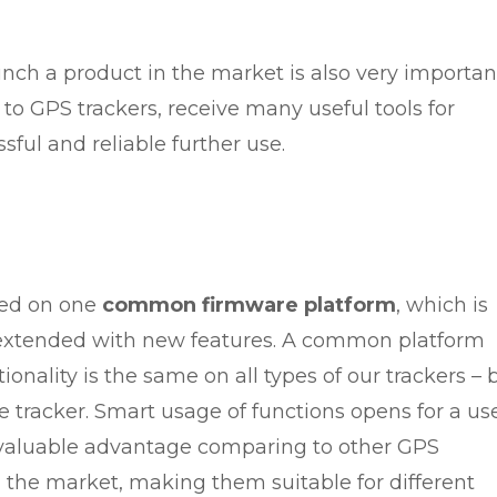
nch a product in the market is also very importan
n to GPS trackers, receive many useful tools for
sful and reliable further use.
ped on one
common firmware platform
, which is
extended with new features. A common platform
onality is the same on all types of our trackers – 
e tracker. Smart usage of functions opens for a us
a valuable advantage comparing to other GPS
in the market, making them suitable for different