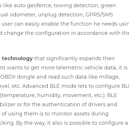
 like auto geofence, towing detection, green
irtual odometer, unplug detection, GPRS/SMS
 user can easily enable the function he needs usi
 change the configuration in accordance with th
 technology
that significantly expands their
ient wants to get more telemetric vehicle data, it is
 OBDII dongle and read such data like millage,
 level, etc. Advanced BLE mode lets to configure B
(temperature, humidity, movement, etc.). BLE
izer or for the authentication of drivers and
of using them is to monitor assets during
cking. By the way, it also is possible to configure a