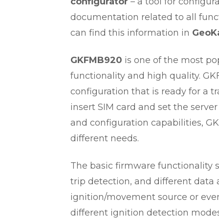
configurator
– a tool for configu
documentation related to all func
can find this information in
GeoKa
GKFMB920
is one of the most po
functionality and high quality. G
configuration that is ready for a t
insert SIM card and set the server
and configuration capabilities, G
different needs.
The basic firmware functionality 
trip detection, and different dat
ignition/movement source or eve
different ignition detection modes