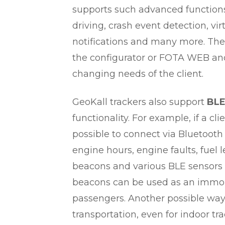
supports such advanced functions
driving, crash event detection, v
notifications and many more. The
the configurator or FOTA WEB and
changing needs of the client.
GeoKall trackers also support
BLE
functionality. For example, if a cl
possible to connect via Bluetooth
engine hours, engine faults, fuel
beacons and various BLE sensors 
beacons can be used as an immobil
passengers. Another possible way 
transportation, even for indoor tra