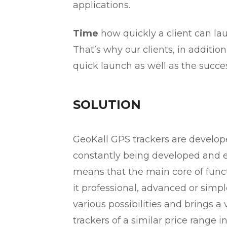
applications.
Time
how quickly a client can lau
That’s why our clients, in additio
quick launch as well as the succes
SOLUTION
GeoKall GPS trackers are develo
constantly being developed and 
means that the main core of functi
it professional, advanced or simpl
various possibilities and brings 
trackers of a similar price range 