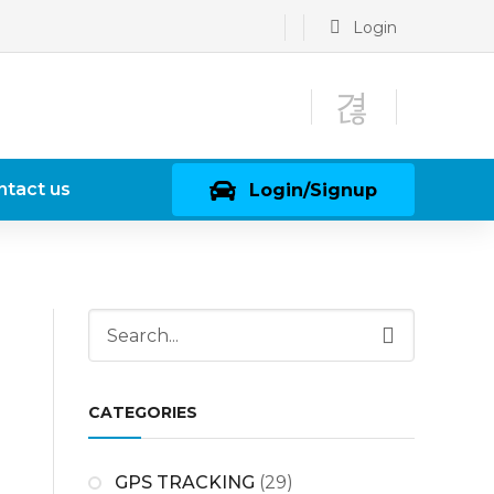
Login
ntact us
Login/Signup
CATEGORIES
GPS TRACKING
(29)