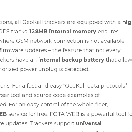
ions, all GeoKall trackers are equipped with a
hig
GPS tracks.
128MB internal memory
ensures
s where GSM network connection is not available.
irmware updates – the feature that not every
rackers have an
internal backup battery
that allo
thorized power unplug is detected.
ions. For a fast and easy “GeoKall data protocols”
ser tool and source code examples of
. For an easy control of the whole fleet,
EB
service for free. FOTA WEB is a powerful tool f
re updates. Trackers support
universal