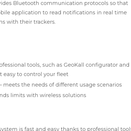
ovides Bluetooth communication protocols so that
le application to read notifications in real time
s with their trackers.
ofessional tools, such as GeoKall configurator and
easy to control your fleet
– meets the needs of different usage scenarios
nds limits with wireless solutions
 system is fast and easy thanks to professional tool