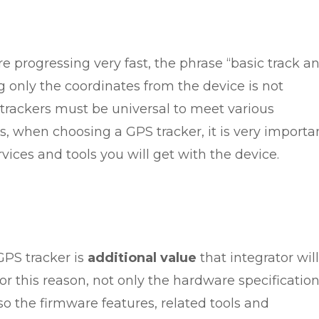
 progressing very fast, the phrase “basic track a
 only the coordinates from the device is not
rackers must be universal to meet various
, when choosing a GPS tracker, it is very importa
ices and tools you will get with the device.
GPS tracker is
additional value
that integrator will
For this reason, not only the hardware specificatio
so the firmware features, related tools and