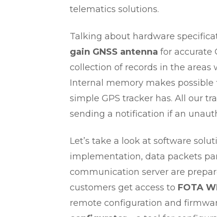
telematics solutions.
Talking about hardware specificat
gain GNSS antenna
for accurate 
collection of records in the area
Internal memory makes possible f
simple GPS tracker has. All our t
sending a notification if an unau
Let’s take a look at software solut
implementation, data packets par
communication server are prepared
customers get access to
FOTA W
remote configuration and firmwa