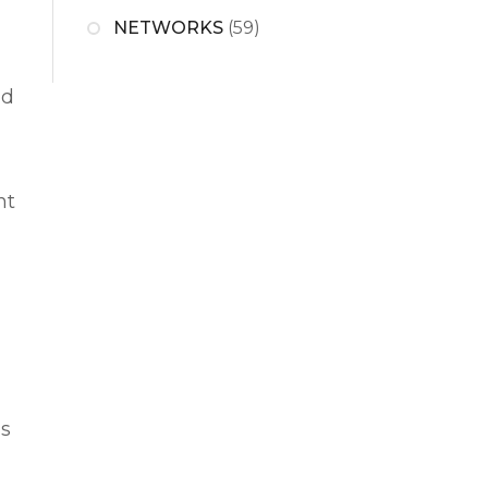
NETWORKS
(59)
nd
nt
ns