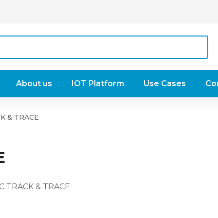
About us
IOT Platform
Use Cases
Co
K & TRACE
E