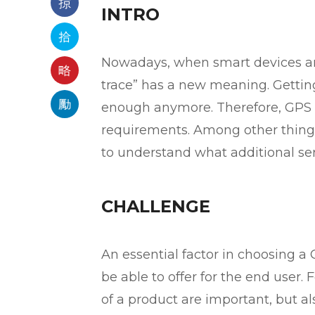
INTRO
Nowadays, when smart devices are
trace” has a new meaning. Getting
enough anymore. Therefore, GPS t
requirements. Among other things
to understand what additional serv
CHALLENGE
An essential factor in choosing a 
be able to offer for the end user. 
of a product are important, but al