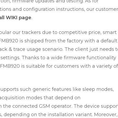
ration, firmware updates and testing. As for
tions and configuration instructions, our custome
ll WIKI page
.
pular our trackers due to competitive price, smart
KFMB920 is shipped from the factory with a default
rack & trace usage scenario. The client just needs t
 settings. Thanks to a wide firmware functionality
KFMB920 is suitable for customers with a variety of
supports such generic features like sleep modes,
a acquisition modes that depend on
n the connected GSM operator. The device suppor
, depending on the installation variant. Moreover, 