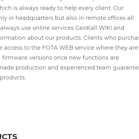
ich is always ready to help every client. Our
nly in headquarters but also in remote offices all
 always use online services GeoKall WIKI and
ormation about our products. Clients who purcha
ree access to the FOTA WEB service where they are
d firmware versions once new functions are
-made production and experienced team guarante
 products.
UCTS