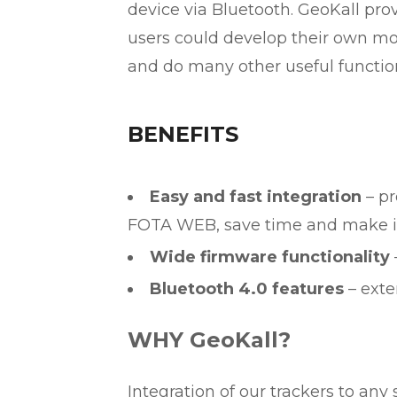
device via Bluetooth. GeoKall pr
users could develop their own mobi
and do many other useful function
BENEFITS
Easy and fast integration
– pr
FOTA WEB, save time and make it 
Wide firmware functionality
Bluetooth 4.0 features
– exte
WHY GeoKall?
Integration of our trackers to any