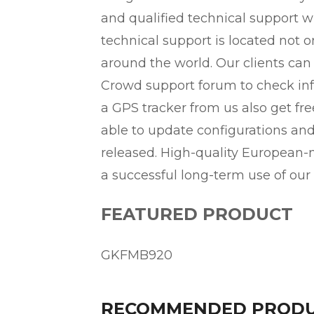
and qualified technical support wh
technical support is located not o
around the world. Our clients can
Crowd support forum to check inf
a GPS tracker from us also get f
able to update configurations an
released. High-quality European
a successful long-term use of our
FEATURED PRODUCT
GKFMB920
RECOMMENDED PROD