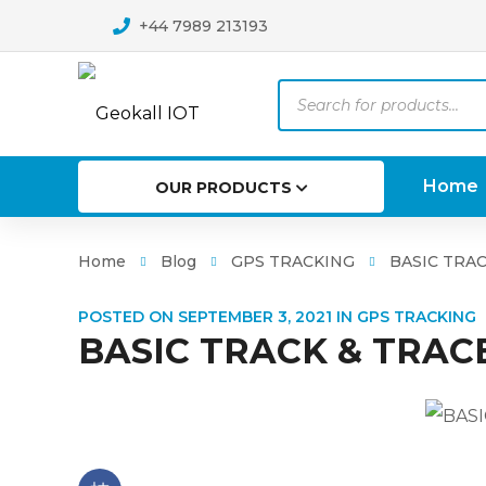
+44 7989 213193
Products
search
Home
OUR PRODUCTS
Home
Blog
GPS TRACKING
BASIC TRAC
POSTED ON
SEPTEMBER 3, 2021
IN
GPS TRACKING
BASIC TRACK & TRAC