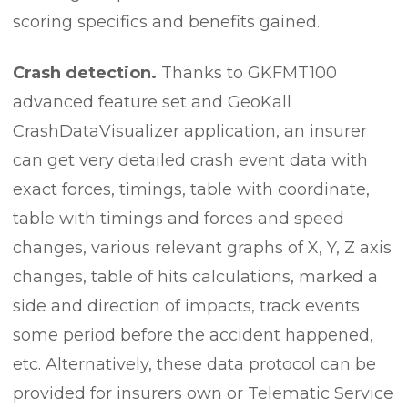
scoring specifics and benefits gained.
Crash detection.
Thanks to GKFMT100
advanced feature set and GeoKall
CrashDataVisualizer application, an insurer
can get very detailed crash event data with
exact forces, timings, table with coordinate,
table with timings and forces and speed
changes, various relevant graphs of X, Y, Z axis
changes, table of hits calculations, marked a
side and direction of impacts, track events
some period before the accident happened,
etc. Alternatively, these data protocol can be
provided for insurers own or Telematic Service