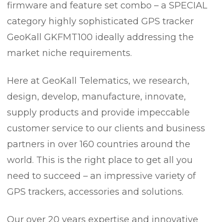
firmware and feature set combo – a SPECIAL
category highly sophisticated GPS tracker
GeoKall GKFMT100 ideally addressing the
market niche requirements.
Here at GeoKall Telematics, we research,
design, develop, manufacture, innovate,
supply products and provide impeccable
customer service to our clients and business
partners in over 160 countries around the
world. This is the right place to get all you
need to succeed – an impressive variety of
GPS trackers, accessories and solutions.
Our over 20 years expertise and innovative