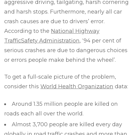
aggressive driving, tailgating, harsh cornering
and harsh stops. Furthermore, nearly all car
crash causes are due to drivers’ error.
According to the
National Highway
Traffic
Safety
Administration
, ‘94 per cent of
serious crashes are due to dangerous choices
or errors people make behind the wheel’.
To get a full-scale picture of the problem,
consider this
World Health Organization
data:
Around 1.35 million people are killed on
roads each all over the world.
Almost 3,700 people are killed every day
globally in road traffic crashes and more than