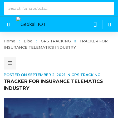
Products
search
Home
Blog
GPS TRACKING
TRACKER FOR
INSURANCE TELEMATICS INDUSTRY
POSTED ON
SEPTEMBER 2, 2021
IN
GPS TRACKING
TRACKER FOR INSURANCE TELEMATICS
INDUSTRY