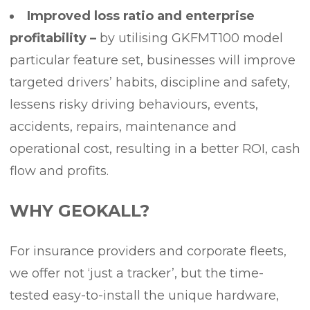
Improved loss ratio and enterprise
profitability –
by utilising GKFMT100 model
particular feature set, businesses will improve
targeted drivers’ habits, discipline and safety,
lessens risky driving behaviours, events,
accidents, repairs, maintenance and
operational cost, resulting in a better ROI, cash
flow and profits.
WHY GEOKALL?
For insurance providers and corporate fleets,
we offer not ‘just a tracker’, but the time-
tested easy-to-install the unique hardware,