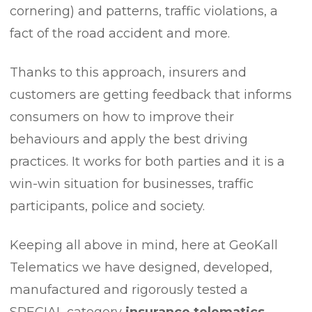
cornering) and patterns, traffic violations, a
fact of the road accident and more.
Thanks to this approach, insurers and
customers are getting feedback that informs
consumers on how to improve their
behaviours and apply the best driving
practices. It works for both parties and it is a
win-win situation for businesses, traffic
participants, police and society.
Keeping all above in mind, here at GeoKall
Telematics we have designed, developed,
manufactured and rigorously tested a
SPECIAL category
insurance telematics