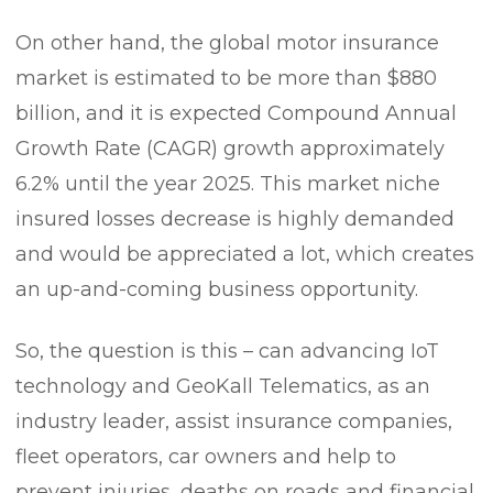
On other hand, the global motor insurance
market is estimated to be more than $880
billion, and it is expected Compound Annual
Growth Rate (CAGR) growth approximately
6.2% until the year 2025. This market niche
insured losses decrease is highly demanded
and would be appreciated a lot, which creates
an up-and-coming business opportunity.
So, the question is this – can advancing IoT
technology and GeoKall Telematics, as an
industry leader, assist insurance companies,
fleet operators, car owners and help to
prevent injuries, deaths on roads and financial