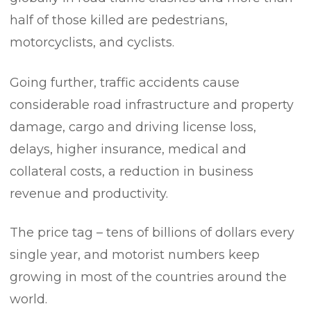
half of those killed are pedestrians,
motorcyclists, and cyclists.
Going further, traffic accidents cause
considerable road infrastructure and property
damage, cargo and driving license loss,
delays, higher insurance, medical and
collateral costs, a reduction in business
revenue and productivity.
The price tag – tens of billions of dollars every
single year, and motorist numbers keep
growing in most of the countries around the
world.