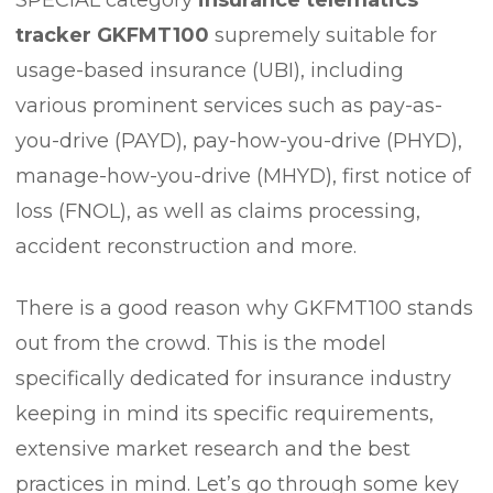
tracker GKFMT100
supremely suitable for
usage-based insurance (UBI), including
various prominent services such as pay-as-
you-drive (PAYD), pay-how-you-drive (PHYD),
manage-how-you-drive (MHYD), first notice of
loss (FNOL), as well as claims processing,
accident reconstruction and more.
There is a good reason why GKFMT100 stands
out from the crowd. This is the model
specifically dedicated for insurance industry
keeping in mind its specific requirements,
extensive market research and the best
practices in mind. Let’s go through some key