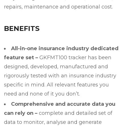
repairs, maintenance and operational cost.
BENEFITS
All-in-one insurance industry dedicated
feature set –
GKFMT100 tracker has been
designed, developed, manufactured and
rigorously tested with an insurance industry
specific in mind. All relevant features you
need and none of it you don’t.
Comprehensive and accurate data you
can rely on –
complete and detailed set of
data to monitor, analyse and generate