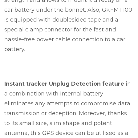
car battery under the bonnet. Also, GKFMT100
is equipped with doublesided tape and a
special clamp connector for the fast and
hassle-free power cable connection to a car
battery.
Instant tracker Unplug Detection feature
in
a combination with internal battery
eliminates any attempts to compromise data
transmission or deception. Moreover, thanks
to its small size, slim shape and potent
antenna, this GPS device can be utilised as a