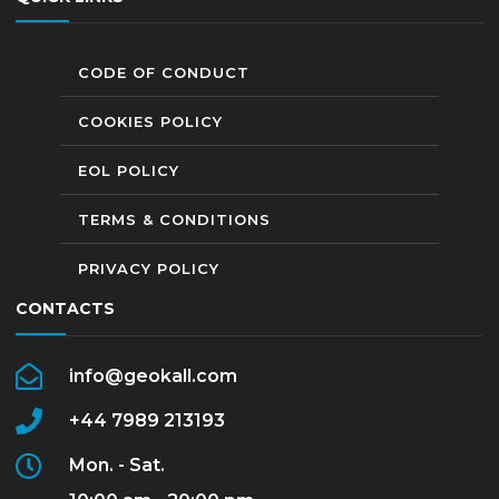
CODE OF CONDUCT
COOKIES POLICY
EOL POLICY
TERMS & CONDITIONS
PRIVACY POLICY
CONTACTS
info@geokall.com
+44 7989 213193
Mon. - Sat.