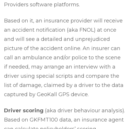
Providers software platforms.
Based on it, an insurance provider will receive
an accident notification (aka FNOL) at once
and will see a detailed and unprejudiced
picture of the accident online. An insurer can
call an ambulance and/or police to the scene
if needed, may arrange an interview with a
driver using special scripts and compare the
list of damage, claimed by a driver to the data
captured by GeoKall GPS device.
Driver scoring
(aka driver behaviour analysis).
Based on GKFMT100 data, an insurance agent
can calculate policyholders’ scoring