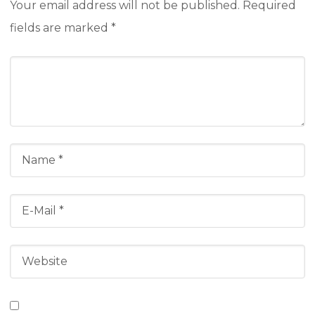
Your email address will not be published.
Required
fields are marked
*