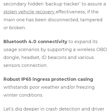
secondary hidden ‘backup tracker’ to assure a
stolen vehicle recovery
effectiveness, if the
main one has been disconnected, tampered
or broken.
Bluetooth 4.0 connectivity
to expand its
usage scenarios by supporting a wireless OBD
dongle, headset, ID beacons and various
sensors connection.
Robust IP65 ingress protection casing
withstands poor weather and/or freezing
winter conditions.
Let’s dig deeper in crash detection and driver