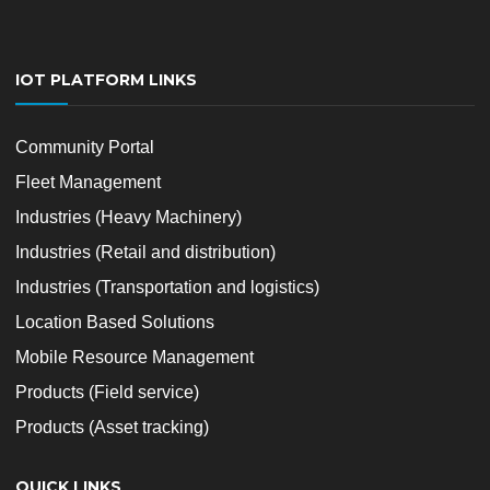
IOT PLATFORM LINKS
Community Portal
Fleet Management
Industries (Heavy Machinery)
Industries (Retail and distribution)
Industries (Transportation and logistics)
Location Based Solutions
Mobile Resource Management
Products (Field service)
Products (Asset tracking)
QUICK LINKS