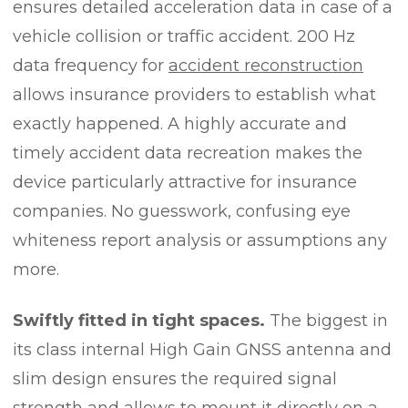
ensures detailed acceleration data in case of a
vehicle collision or traffic accident. 200 Hz
data frequency for
accident reconstruction
allows insurance providers to establish what
exactly happened. A highly accurate and
timely accident data recreation makes the
device particularly attractive for insurance
companies. No guesswork, confusing eye
whiteness report analysis or assumptions any
more.
Swiftly fitted in tight spaces.
The biggest in
its class internal High Gain GNSS antenna and
slim design ensures the required signal
strength and allows to mount it directly on a