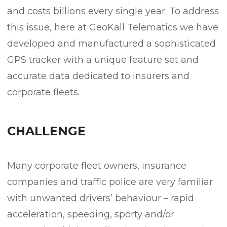
and costs billions every single year. To address
this issue, here at GeoKall Telematics we have
developed and manufactured a sophisticated
GPS tracker with a unique feature set and
accurate data dedicated to insurers and
corporate fleets.
CHALLENGE
Many corporate fleet owners, insurance
companies and traffic police are very familiar
with unwanted drivers’ behaviour – rapid
acceleration, speeding, sporty and/or