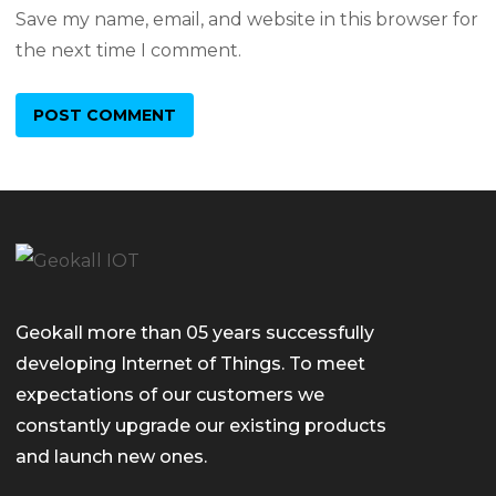
Save my name, email, and website in this browser for
the next time I comment.
Geokall more than 05 years successfully
developing Internet of Things. To meet
expectations of our customers we
constantly upgrade our existing products
and launch new ones.