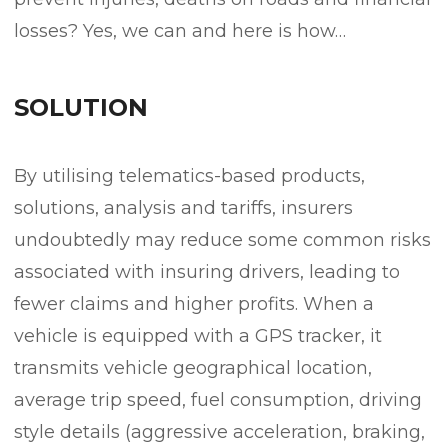
losses? Yes, we can and here is how…
SOLUTION
By utilising telematics-based products,
solutions, analysis and tariffs, insurers
undoubtedly may reduce some common risks
associated with insuring drivers, leading to
fewer claims and higher profits. When a
vehicle is equipped with a GPS tracker, it
transmits vehicle geographical location,
average trip speed, fuel consumption, driving
style details (aggressive acceleration, braking,