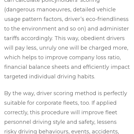
(dangerous manoeuvres, detailed vehicle
usage pattern factors, driver’s eco-friendliness
to the environment and so on) and administer
tariffs accordingly. This way, obedient drivers
will pay less, unruly one will be charged more,
which helps to improve company loss ratio,
financial balance sheets and efficiently impact
targeted individual driving habits.
By the way, driver scoring method is perfectly
suitable for corporate fleets, too. If applied
correctly, this procedure will improve fleet
personnel driving style and safety, lessens
risky driving behaviours, events, accidents,