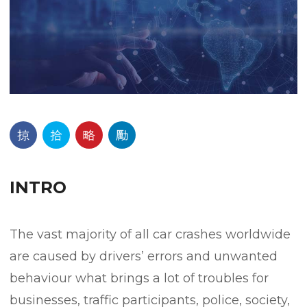
INTRO
The vast majority of all car crashes worldwide
are caused by drivers’ errors and unwanted
behaviour what brings a lot of troubles for
businesses, traffic participants, police, society,