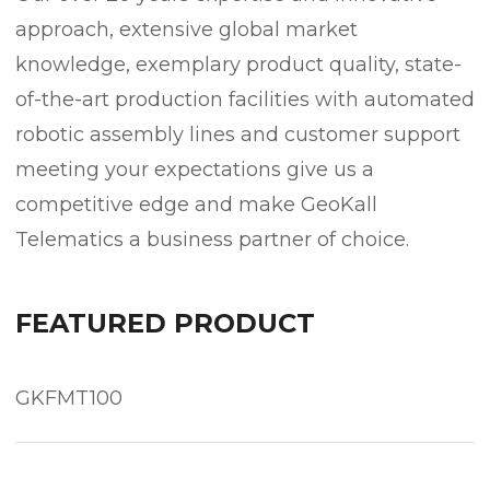
approach, extensive global market
knowledge, exemplary product quality, state-
of-the-art production facilities with automated
robotic assembly lines and customer support
meeting your expectations give us a
competitive edge and make GeoKall
Telematics a business partner of choice.
FEATURED PRODUCT
GKFMT100