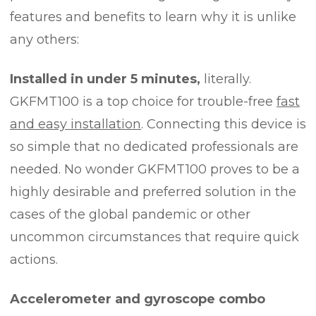
features and benefits to learn why it is unlike
any others:
Installed in under 5 minutes,
literally.
GKFMT100 is a top choice for trouble-free
fast
and easy installation
. Connecting this device is
so simple that no dedicated professionals are
needed. No wonder GKFMT100 proves to be a
highly desirable and preferred solution in the
cases of the global pandemic or other
uncommon circumstances that require quick
actions.
Accelerometer and gyroscope combo