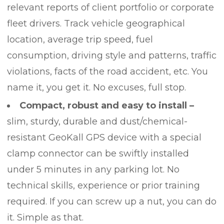
relevant reports of client portfolio or corporate
fleet drivers. Track vehicle geographical
location, average trip speed, fuel
consumption, driving style and patterns, traffic
violations, facts of the road accident, etc. You
name it, you get it. No excuses, full stop.
Compact, robust and easy to install –
slim, sturdy, durable and dust/chemical-
resistant GeoKall GPS device with a special
clamp connector can be swiftly installed
under 5 minutes in any parking lot. No
technical skills, experience or prior training
required. If you can screw up a nut, you can do
it. Simple as that.