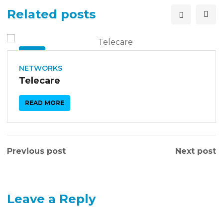
Related posts
26
SEP
NETWORKS
Telecare
READ MORE
Previous post
Next post
Leave a Reply