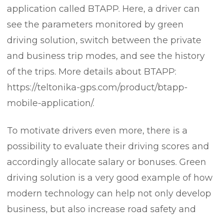
application called BTAPP. Here, a driver can
see the parameters monitored by green
driving solution, switch between the private
and business trip modes, and see the history
of the trips. More details about BTAPP:
https://teltonika-gps.com/product/btapp-
mobile-application/.
To motivate drivers even more, there is a
possibility to evaluate their driving scores and
accordingly allocate salary or bonuses. Green
driving solution is a very good example of how
modern technology can help not only develop
business, but also increase road safety and