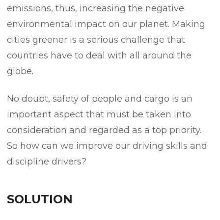
emissions, thus, increasing the negative
environmental impact on our planet. Making
cities greener is a serious challenge that
countries have to deal with all around the
globe.
No doubt, safety of people and cargo is an
important aspect that must be taken into
consideration and regarded as a top priority.
So how can we improve our driving skills and
discipline drivers?
SOLUTION