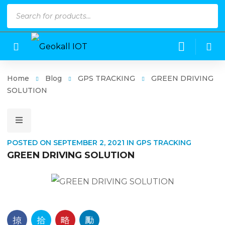
Products
search
Home
Blog
GPS TRACKING
GREEN DRIVING
SOLUTION
POSTED ON
SEPTEMBER 2, 2021
IN
GPS TRACKING
GREEN DRIVING SOLUTION