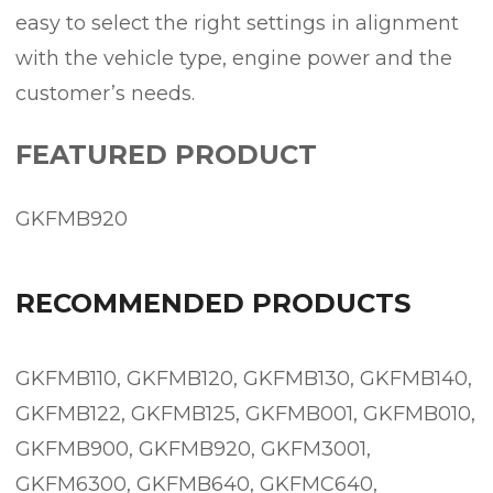
easy to select the right settings in alignment
with the vehicle type, engine power and the
customer’s needs.
FEATURED PRODUCT
GKFMB920
RECOMMENDED PRODUCTS
GKFMB110, GKFMB120, GKFMB130, GKFMB140,
GKFMB122, GKFMB125, GKFMB001, GKFMB010,
GKFMB900, GKFMB920, GKFM3001,
GKFM6300, GKFMB640, GKFMC640,