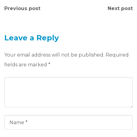
Previous post
Next post
Leave a Reply
Your email address will not be published.
Required
fields are marked
*