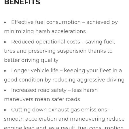
BENEFITS
Effective fuel consumption – achieved by
minimizing harsh accelerations
Reduced operational costs – saving fuel,
tires and preserving suspension thanks to
better driving quality
Longer vehicle life – keeping your fleet in a
good condition by reducing aggressive driving
Increased road safety – less harsh
maneuvers mean safer roads
Cutting down exhaust gas emissions –
smooth acceleration and maneuvering reduce
engine load and, as a result, fuel consumption