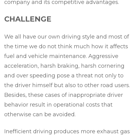
company and its competitive advantages.
CHALLENGE
We all have our own driving style and most of
the time we do not think much how it affects
fuel and vehicle maintenance. Aggressive
acceleration, harsh braking, harsh cornering
and over speeding pose a threat not only to
the driver himself but also to other road users.
Besides, these cases of inappropriate driver
behavior result in operational costs that
otherwise can be avoided.
Inefficient driving produces more exhaust gas