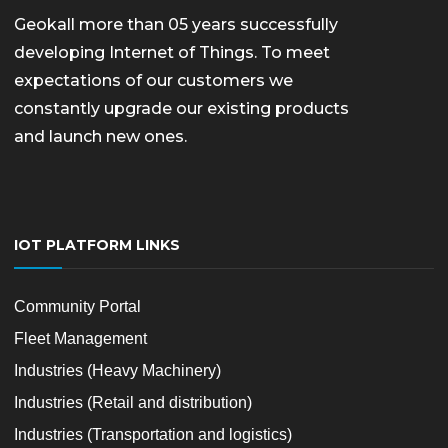
Geokall more than 05 years successfully
developing Internet of Things. To meet
expectations of our customers we
constantly upgrade our existing products
and launch new ones.
IOT PLATFORM LINKS
Community Portal
Fleet Management
Industries (Heavy Machinery)
Industries (Retail and distribution)
Industries (Transportation and logistics)