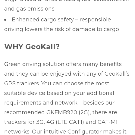
and gas emissions
Enhanced cargo safety – responsible
driving lowers the risk of damage to cargo
WHY GeoKall?
Green driving solution offers many benefits
and they can be enjoyed with any of GeoKall’s
GPS trackers. You can choose the most
suitable device based on your additional
requirements and network – besides our
recommended GKFMB920 (2G), there are
trackers for 3G, 4G (LTE CAT1) and CAT-M1
networks. Our intuitive Configurator makes it