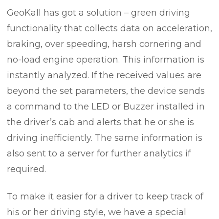
GeoKall has got a solution – green driving
functionality that collects data on acceleration,
braking, over speeding, harsh cornering and
no-load engine operation. This information is
instantly analyzed. If the received values are
beyond the set parameters, the device sends
a command to the LED or Buzzer installed in
the driver’s cab and alerts that he or she is
driving inefficiently. The same information is
also sent to a server for further analytics if
required.
To make it easier for a driver to keep track of
his or her driving style, we have a special