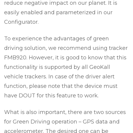
reduce negative impact on our planet. It is
easily enabled and parameterized in our
Configurator.
To experience the advantages of green
driving solution, we recommend using tracker
FMB920. However, it is good to know that this
functionality is supported by all GeoKall
vehicle trackers. In case of the driver alert
function, please note that the device must
have DOUT for this feature to work.
What is also important, there are two sources
for Green Driving operation – GPS data and
accelerometer. The desired one can be