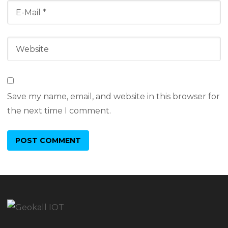
Save my name, email, and website in this browser for
the next time I comment.