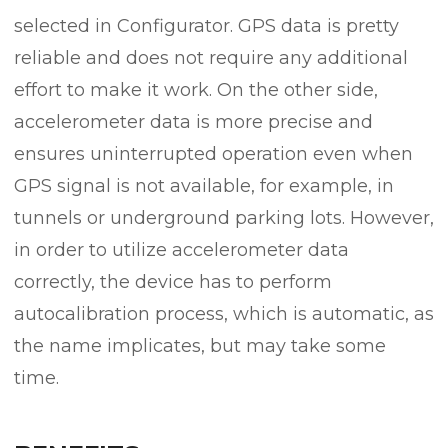
selected in Configurator. GPS data is pretty
reliable and does not require any additional
effort to make it work. On the other side,
accelerometer data is more precise and
ensures uninterrupted operation even when
GPS signal is not available, for example, in
tunnels or underground parking lots. However,
in order to utilize accelerometer data
correctly, the device has to perform
autocalibration process, which is automatic, as
the name implicates, but may take some
time.