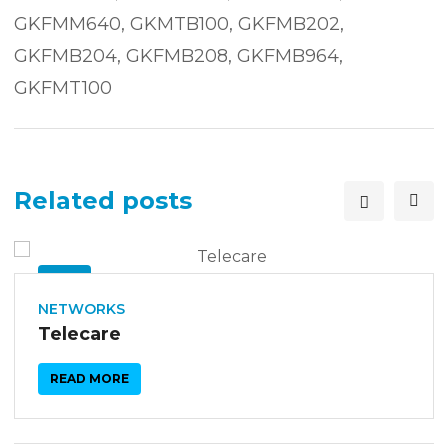
GKFMM640, GKMTB100, GKFMB202,
GKFMB204, GKFMB208, GKFMB964,
GKFMT100
Related posts
26
SEP
NETWORKS
Telecare
READ MORE