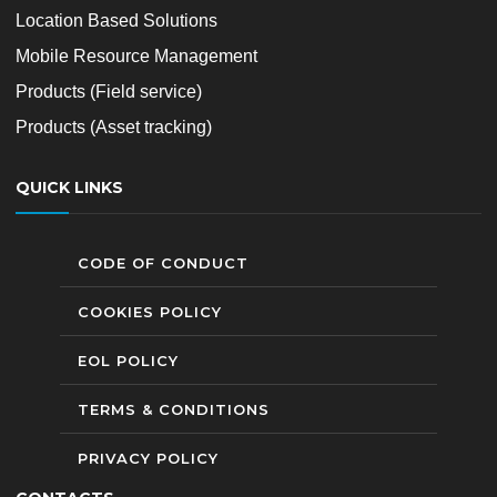
Location Based Solutions
Mobile Resource Management
Products (Field service)
Products (Asset tracking)
QUICK LINKS
CODE OF CONDUCT
COOKIES POLICY
EOL POLICY
TERMS & CONDITIONS
PRIVACY POLICY