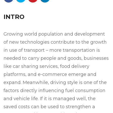
INTRO
Growing world population and development
of new technologies contribute to the growth
in use of transport – more transportation is
needed to carry people and goods, businesses
like car sharing services, food delivery
platforms, and e-commerce emerge and
expand. Meanwhile, driving style is one of the
factors directly influencing fuel consumption
and vehicle life. If it is managed well, the
saved costs can be used to strengthen a