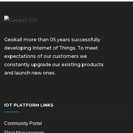
Geokall more than 05 years successfully
developing Internet of Things. To meet
expectations of our customers we
constantly upgrade our existing products
and launch new ones.
IOT PLATFORM LINKS
Community Portal
Fleet Management