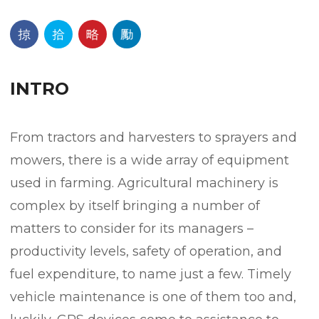
INTRO
From tractors and harvesters to sprayers and
mowers, there is a wide array of equipment
used in farming. Agricultural machinery is
complex by itself bringing a number of
matters to consider for its managers –
productivity levels, safety of operation, and
fuel expenditure, to name just a few. Timely
vehicle maintenance is one of them too and,