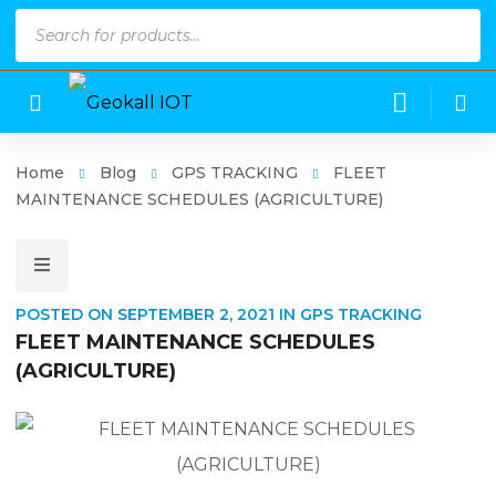
Products
search
Home
Blog
GPS TRACKING
FLEET
MAINTENANCE SCHEDULES (AGRICULTURE)
POSTED ON
SEPTEMBER 2, 2021
IN
GPS TRACKING
FLEET MAINTENANCE SCHEDULES
(AGRICULTURE)