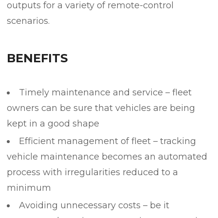
outputs for a variety of remote-control
scenarios.
BENEFITS
Timely maintenance and service – fleet
owners can be sure that vehicles are being
kept in a good shape
Efficient management of fleet – tracking
vehicle maintenance becomes an automated
process with irregularities reduced to a
minimum
Avoiding unnecessary costs – be it