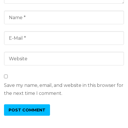
Save my name, email, and website in this browser for
the next time I comment.