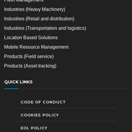
Industries (Heavy Machinery)
Industries (Retail and distribution)
Industries (Transportation and logistics)
Location Based Solutions
Mobile Resource Management
Products (Field service)
Products (Asset tracking)
QUICK LINKS
CODE OF CONDUCT
COOKIES POLICY
EOL POLICY