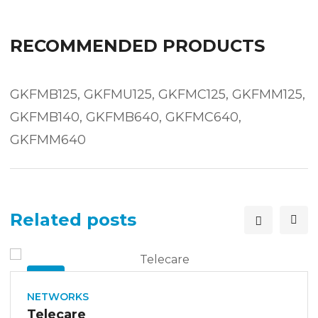
RECOMMENDED PRODUCTS
GKFMB125, GKFMU125, GKFMC125, GKFMM125,
GKFMB140, GKFMB640, GKFMC640,
GKFMM640
Related posts
26
SEP
NETWORKS
Telecare