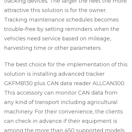
tracking devices. The larger the fleet the more
attractive this solution is for the owner.
Tracking maintenance schedules becomes
trouble-free by setting reminders when the
vehicles need service based on mileage,
harvesting time or other parameters.
The best choice for the implementation of this
solution is installing advanced tracker
GKFMB130 plus CAN data reader ALLCAN300.
This accessory can monitor CAN data from
any kind of transport including agricultural
machinery. For their convenience, the clients
can check in advance if their equipment is
among the more than 450 supported models