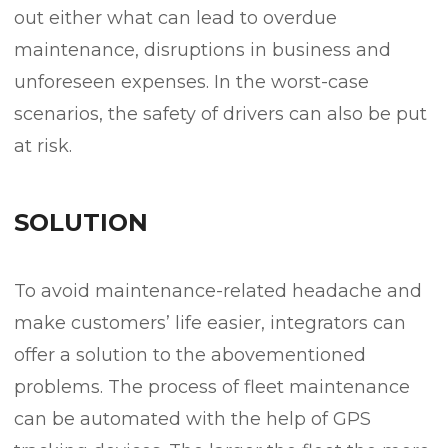
out either what can lead to overdue
maintenance, disruptions in business and
unforeseen expenses. In the worst-case
scenarios, the safety of drivers can also be put
at risk.
SOLUTION
To avoid maintenance-related headache and
make customers’ life easier, integrators can
offer a solution to the abovementioned
problems. The process of fleet maintenance
can be automated with the help of GPS