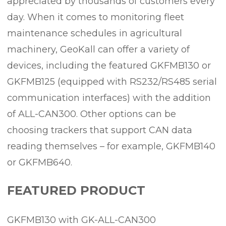
appreciated by thousands of customers every
day. When it comes to monitoring fleet
maintenance schedules in agricultural
machinery, GeoKall can offer a variety of
devices, including the featured GKFMB130 or
GKFMB125 (equipped with RS232/RS485 serial
communication interfaces) with the addition
of ALL-CAN300. Other options can be
choosing trackers that support CAN data
reading themselves – for example, GKFMB140
or GKFMB640.
FEATURED PRODUCT
GKFMB130 with GK-ALL-CAN300