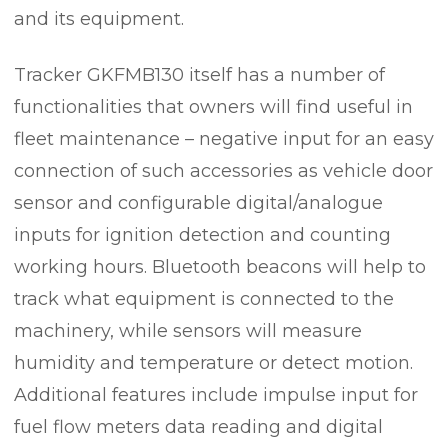
and its equipment.
Tracker GKFMB130 itself has a number of
functionalities that owners will find useful in
fleet maintenance – negative input for an easy
connection of such accessories as vehicle door
sensor and configurable digital/analogue
inputs for ignition detection and counting
working hours. Bluetooth beacons will help to
track what equipment is connected to the
machinery, while sensors will measure
humidity and temperature or detect motion.
Additional features include impulse input for
fuel flow meters data reading and digital