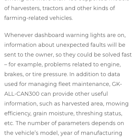
of harvesters, tractors and other kinds of
farming-related vehicles.
Whenever dashboard warning lights are on,
information about unexpected faults will be
sent to the owner, so they could be solved fast
– for example, problems related to engine,
brakes, or tire pressure. In addition to data
used for managing fleet maintenance, GK-
ALL-CAN300 can provide other useful
information, such as harvested area, mowing
efficiency, grain moisture, threshing status,
etc. The number of parameters depends on
the vehicle’s model, year of manufacturing