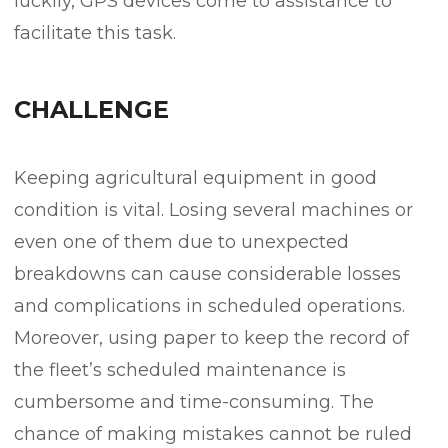
luckily, GPS devices come to assistance to
facilitate this task.
CHALLENGE
Keeping agricultural equipment in good
condition is vital. Losing several machines or
even one of them due to unexpected
breakdowns can cause considerable losses
and complications in scheduled operations.
Moreover, using paper to keep the record of
the fleet’s scheduled maintenance is
cumbersome and time-consuming. The
chance of making mistakes cannot be ruled