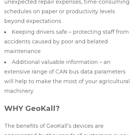
unexpected repair expenses, time-consuming
schedules on paper or productivity levels
beyond expectations
Keeping drivers safe – protecting staff from
accidents caused by poor and belated
maintenance
Additional valuable information – an
extensive range of CAN bus data parameters
will help to make the most of your agricultural
machinery
WHY GeoKall?
The benefits of GeoKall’s devices are