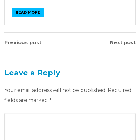
READ MORE
Previous post
Next post
Leave a Reply
Your email address will not be published.
Required
fields are marked
*