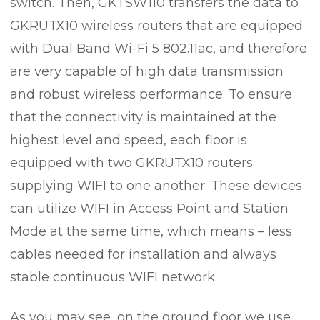
switch. Then, GKTSW110 transfers the data to
GKRUTX10 wireless routers that are equipped
with Dual Band Wi-Fi 5 802.11ac, and therefore
are very capable of high data transmission
and robust wireless performance. To ensure
that the connectivity is maintained at the
highest level and speed, each floor is
equipped with two GKRUTX10 routers
supplying WIFI to one another. These devices
can utilize WIFI in Access Point and Station
Mode at the same time, which means – less
cables needed for installation and always
stable continuous WIFI network.
As you may see, on the ground floor we use