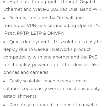
High data throughput – through Gigabit
Ethernet and Wave-2 802.11ac Dual Band WIFI.
Security – ensured by Firewall and
numerous VPN services including OpenVPN,
IPsec, PPTP, L2TP & DMVPN.
Quick deployment – this solution is easy to
deploy due to GeoKall Networks product
compatibility with one another and the PoE
functionality, powering up other devices, like
phones and cameras.
Easily scalable – such or very similar
solution could easily work in most hospitality
establishments.
Remotely managed – no need to travel for