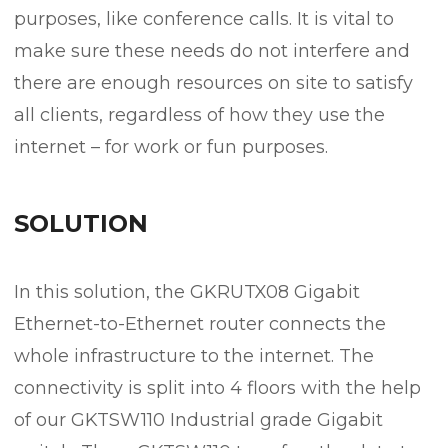
purposes, like conference calls. It is vital to
make sure these needs do not interfere and
there are enough resources on site to satisfy
all clients, regardless of how they use the
internet – for work or fun purposes.
SOLUTION
In this solution, the GKRUTX08 Gigabit
Ethernet-to-Ethernet router connects the
whole infrastructure to the internet. The
connectivity is split into 4 floors with the help
of our GKTSW110 Industrial grade Gigabit