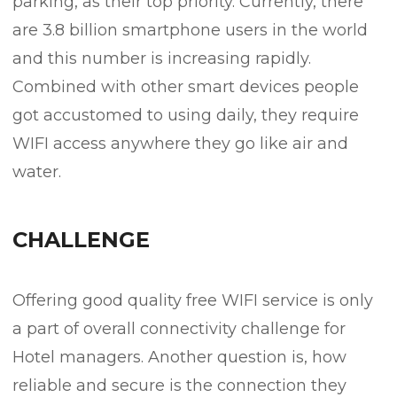
parking, as their top priority. Currently, there
are 3.8 billion smartphone users in the world
and this number is increasing rapidly.
Combined with other smart devices people
got accustomed to using daily, they require
WIFI access anywhere they go like air and
water.
CHALLENGE
Offering good quality free WIFI service is only
a part of overall connectivity challenge for
Hotel managers. Another question is, how
reliable and secure is the connection they