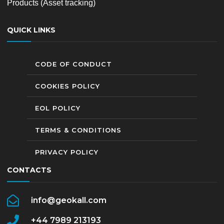
Products (Asset tracking)
QUICK LINKS
CODE OF CONDUCT
COOKIES POLICY
EOL POLICY
TERMS & CONDITIONS
PRIVACY POLICY
CONTACTS
info@geokall.com
+44 7989 213193