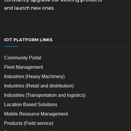
and launch new ones.
IOT PLATFORM LINKS
Community Portal
Fleet Management
Industries (Heavy Machinery)
Industries (Retail and distribution)
Industries (Transportation and logistics)
Location Based Solutions
Mobile Resource Management
Products (Field service)