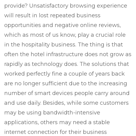
provide? Unsatisfactory browsing experience
will result in lost repeated business
opportunities and negative online reviews,
which as most of us know, play a crucial role
in the hospitality business. The thing is that
often the hotel infrastructure does not grow as
rapidly as technology does. The solutions that
worked perfectly fine a couple of years back
are no longer sufficient due to the increasing
number of smart devices people carry around
and use daily. Besides, while some customers
may be using bandwidth-intensive
applications, others may need a stable
internet connection for their business