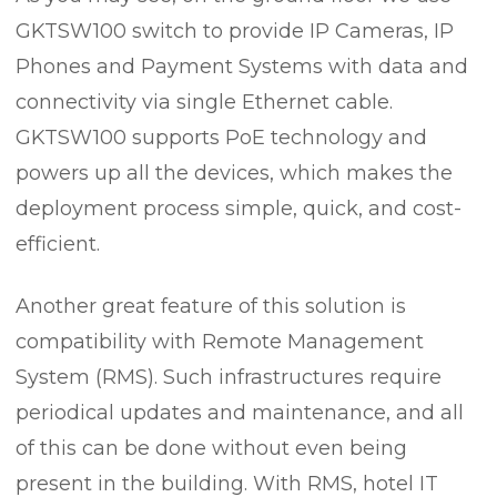
GKTSW100 switch to provide IP Cameras, IP
Phones and Payment Systems with data and
connectivity via single Ethernet cable.
GKTSW100 supports PoE technology and
powers up all the devices, which makes the
deployment process simple, quick, and cost-
efficient.
Another great feature of this solution is
compatibility with Remote Management
System (RMS). Such infrastructures require
periodical updates and maintenance, and all
of this can be done without even being
present in the building. With RMS, hotel IT