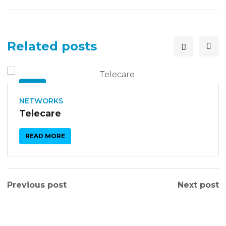
Related posts
26
SEP
NETWORKS
Telecare
READ MORE
Previous post
Next post