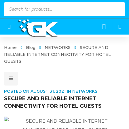
Products
search
Home
Blog
NETWORKS
SECURE AND
RELIABLE INTERNET CONNECTIVITY FOR HOTEL
GUESTS
POSTED ON
AUGUST 31, 2021
IN
NETWORKS
SECURE AND RELIABLE INTERNET
CONNECTIVITY FOR HOTEL GUESTS