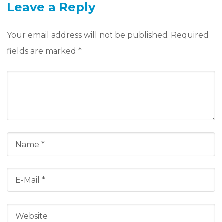
Leave a Reply
Your email address will not be published.
Required
fields are marked
*