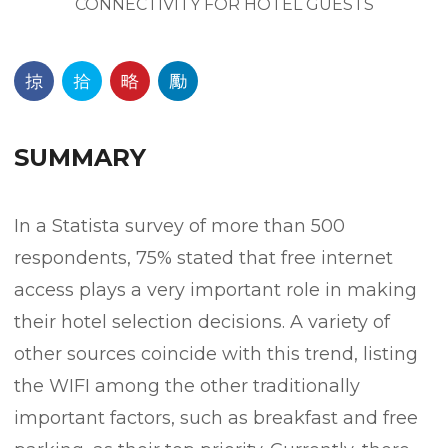
SUMMARY
In a Statista survey of more than 500
respondents, 75% stated that free internet
access plays a very important role in making
their hotel selection decisions. A variety of
other sources coincide with this trend, listing
the WIFI among the other traditionally
important factors, such as breakfast and free