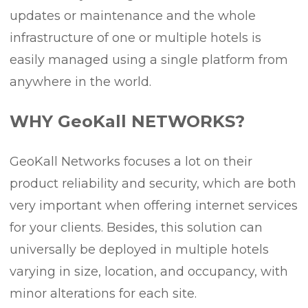
updates or maintenance and the whole
infrastructure of one or multiple hotels is
easily managed using a single platform from
anywhere in the world.
WHY GeoKall NETWORKS?
GeoKall Networks focuses a lot on their
product reliability and security, which are both
very important when offering internet services
for your clients. Besides, this solution can
universally be deployed in multiple hotels
varying in size, location, and occupancy, with
minor alterations for each site.