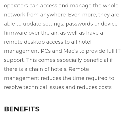
operators can access and manage the whole
network from anywhere. Even more, they are
able to update settings, passwords or device
firmware over the air, as well as have a
remote desktop access to all hotel
management PCs and Mac’s to provide full IT
support. This comes especially beneficial if
there is a chain of hotels. Remote
management reduces the time required to
resolve technical issues and reduces costs.
BENEFITS