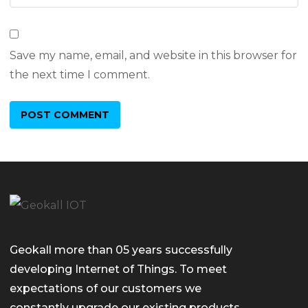
Save my name, email, and website in this browser for
the next time I comment.
Geokall more than 05 years successfully
developing Internet of Things. To meet
expectations of our customers we
constantly upgrade our existing products