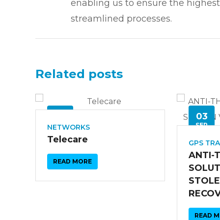
enabling us to ensure the highest
streamlined processes.
Related posts
26
03
SEP
SEP
NETWORKS
Telecare
GPS TR
ANTI-
READ MORE
SOLUT
STOLE
RECO
READ 