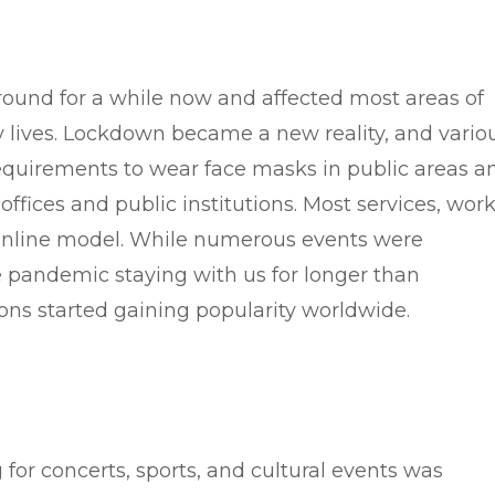
ound for a while now and affected most areas of
y lives. Lockdown became a new reality, and vario
requirements to wear face masks in public areas a
 offices and public institutions. Most services, work
 online model. While numerous events were
e pandemic staying with us for longer than
ons started gaining popularity worldwide.
 for concerts, sports, and cultural events was