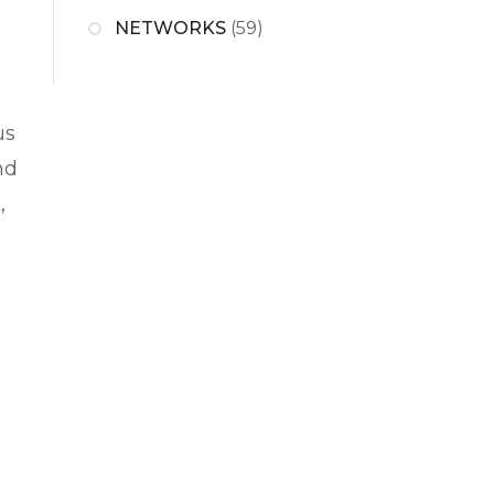
NETWORKS
(59)
us
nd
,