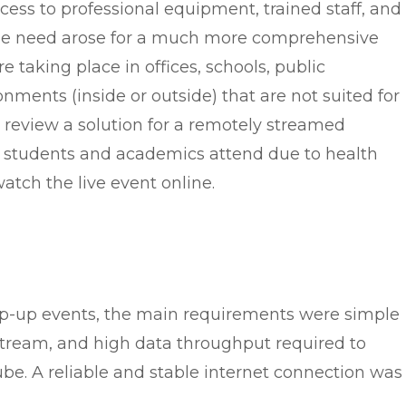
cess to professional equipment, trained staff, and
the need arose for a much more comprehensive
 taking place in offices, schools, public
ronments (inside or outside) that are not suited for
e review a solution for a remotely streamed
 students and academics attend due to health
atch the live event online.
pop-up events, the main requirements were simple
 stream, and high data throughput required to
ube. A reliable and stable internet connection was