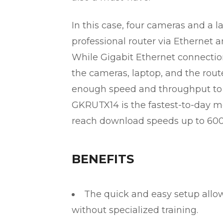
In this case, four cameras and a
professional router via Ethernet a
While Gigabit Ethernet connecti
the cameras, laptop, and the rou
enough speed and throughput to 
GKRUTX14 is the fastest-to-day mo
reach download speeds up to 600
BENEFITS
The quick and easy setup allow
without specialized training.