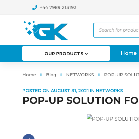
+44 7989 213193
Products
search
Home
OUR PRODUCTS
Home
Blog
NETWORKS
POP-UP SOLUT
POSTED ON
AUGUST 31, 2021
IN
NETWORKS
POP-UP SOLUTION FO