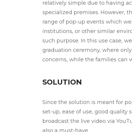
relatively simple due to having ac
specialized premises. However, 
range of pop-up events which were
institutions, or other similar envi
such purpose. In this use case, w
graduation ceremony, where only
concerns, while the families can w
SOLUTION
Since the solution is meant for 
set-up, ease of use, good quality
broadcast the live video via YouT
also a must-have.