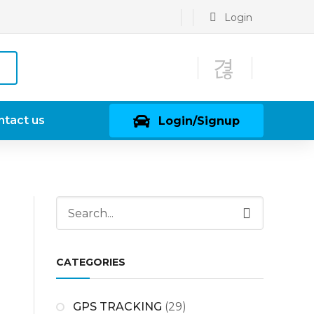
Login
ntact us
Login/Signup
CATEGORIES
GPS TRACKING
(29)