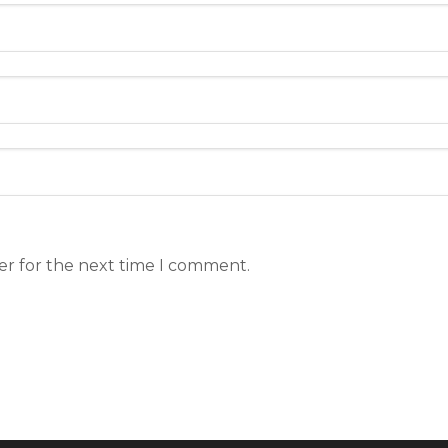
er for the next time I comment.