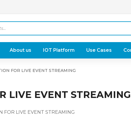
About us
IOT Platform
Use Cases
Co
ION FOR LIVE EVENT STREAMING
R LIVE EVENT STREAMING