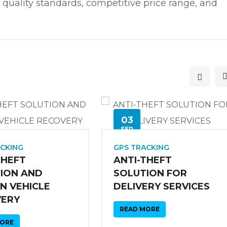
 quality standards, competitive price range, and
03
SEP
ACKING
GPS TRACKING
THEFT
ANTI-THEFT
ION AND
SOLUTION FOR
N VEHICLE
DELIVERY SERVICES
VERY
READ MORE
MORE