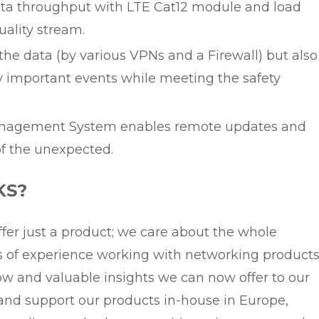
ta throughput with LTE Cat12 module and load
uality stream.
r the data (by various VPNs and a Firewall) but also
y important events while meeting the safety
anagement System enables remote updates and
of the unexpected.
KS?
fer just a product; we care about the whole
rs of experience working with networking product
 and valuable insights we can now offer to our
and support our products in-house in Europe,