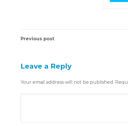
Previous post
Leave a Reply
Your email address will not be published.
Requi