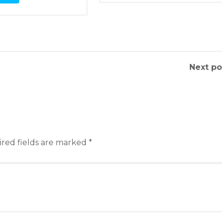
Next po
red fields are marked
*