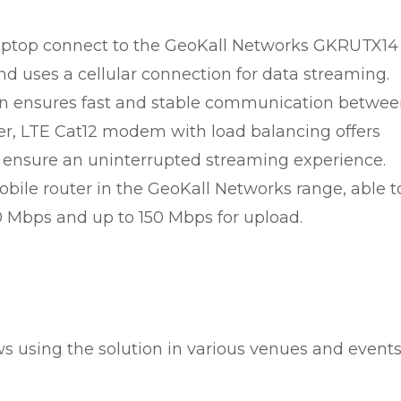
 laptop connect to the GeoKall Networks GKRUTX14
nd uses a cellular connection for data streaming.
on ensures fast and stable communication betwe
ter, LTE Cat12 modem with load balancing offers
ensure an uninterrupted streaming experience.
bile router in the GeoKall Networks range, able t
 Mbps and up to 150 Mbps for upload.
s using the solution in various venues and event