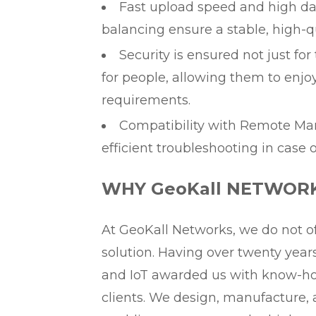
Fast upload speed and high da
balancing ensure a stable, high-q
Security is ensured not just fo
for people, allowing them to enjo
requirements.
Compatibility with Remote M
efficient troubleshooting in case 
WHY GeoKall NETWOR
At GeoKall Networks, we do not of
solution. Having over twenty yea
and IoT awarded us with know-how
clients. We design, manufacture, 