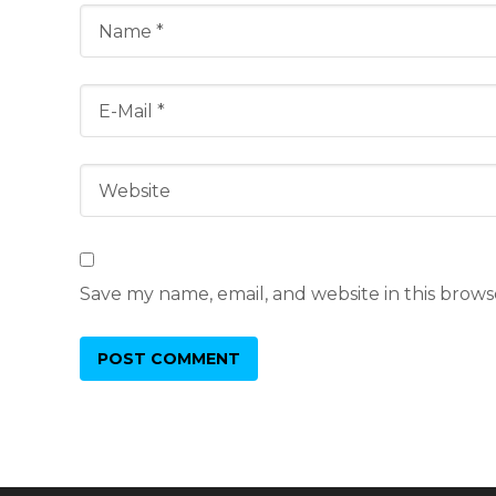
Save my name, email, and website in this brows