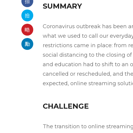
SUMMARY
Coronavirus outbreak has been ar
what we used to call our everyda
restrictions came in place: from 
social distancing to the closing of
and education had to shift to an
cancelled or rescheduled, and th
expected, online streaming soluti
CHALLENGE
The transition to online streaming