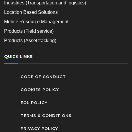
Industries (Transportation and logistics)
Location Based Solutions
Mobile Resource Management
Products (Field service)
Products (Asset tracking)
QUICK LINKS
CODE OF CONDUCT
COOKIES POLICY
EOL POLICY
TERMS & CONDITIONS
PRIVACY POLICY