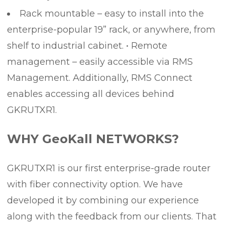
Rack mountable – easy to install into the
enterprise-popular 19” rack, or anywhere, from
shelf to industrial cabinet. • Remote
management – easily accessible via RMS
Management. Additionally, RMS Connect
enables accessing all devices behind
GKRUTXR1.
WHY GeoKall NETWORKS?
GKRUTXR1 is our first enterprise-grade router
with fiber connectivity option. We have
developed it by combining our experience
along with the feedback from our clients. That