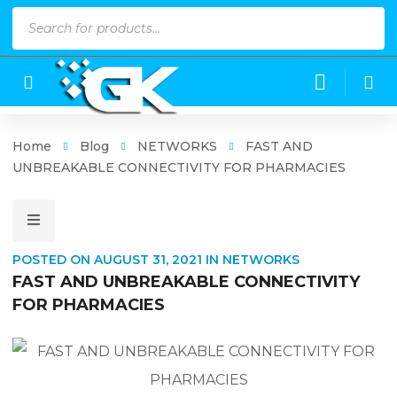
Products
search
Home
Blog
NETWORKS
FAST AND
UNBREAKABLE CONNECTIVITY FOR PHARMACIES
POSTED ON
AUGUST 31, 2021
IN
NETWORKS
FAST AND UNBREAKABLE CONNECTIVITY
FOR PHARMACIES