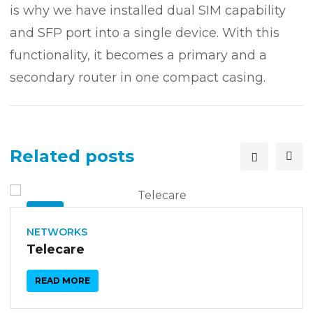
is why we have installed dual SIM capability
and SFP port into a single device. With this
functionality, it becomes a primary and a
secondary router in one compact casing.
Related posts
26
SEP
NETWORKS
Telecare
READ MORE