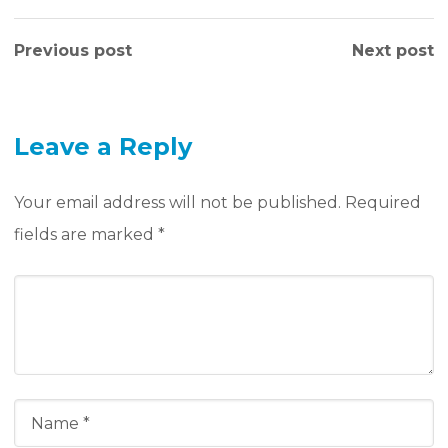
Previous post
Next post
Leave a Reply
Your email address will not be published.
Required
fields are marked
*