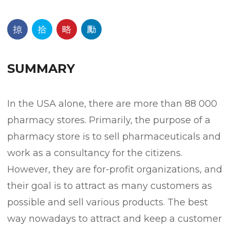
SUMMARY
In the USA alone, there are more than 88 000
pharmacy stores. Primarily, the purpose of a
pharmacy store is to sell pharmaceuticals and
work as a consultancy for the citizens.
However, they are for-profit organizations, and
their goal is to attract as many customers as
possible and sell various products. The best
way nowadays to attract and keep a customer