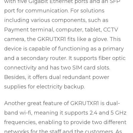
with five Gigabit Ethernet ports and an SFP
port for communication. For solutions
including various components, such as
Payment terminal, computer, tablet, CCTV
camera, the GKRUTXR1 fits like a glove. This
device is capable of functioning as a primary
and a secondary router. It supports fiber optic
connectivity and has two SIM card slots.
Besides, it offers dual redundant power
supplies for electricity backup.
Another great feature of GKRUTXR1 is dual-
band wi-fi, meaning it supports 2.4 and 5 GHz
frequencies, enabling to provide two different
networks for the staff and the customers. As