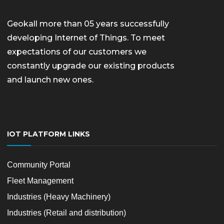
Geokall more than 05 years successfully
developing Internet of Things. To meet
expectations of our customers we
constantly upgrade our existing products
and launch new ones.
IOT PLATFORM LINKS
Community Portal
Fleet Management
Industries (Heavy Machinery)
Industries (Retail and distribution)