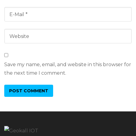
Save my name, email, and website in this browser for
the next time I comment.