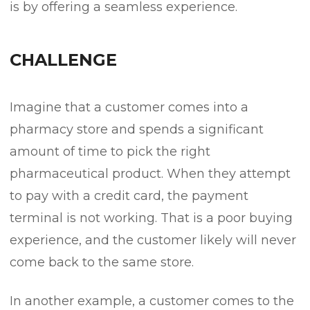
is by offering a seamless experience.
CHALLENGE
Imagine that a customer comes into a
pharmacy store and spends a significant
amount of time to pick the right
pharmaceutical product. When they attempt
to pay with a credit card, the payment
terminal is not working. That is a poor buying
experience, and the customer likely will never
come back to the same store.
In another example, a customer comes to the