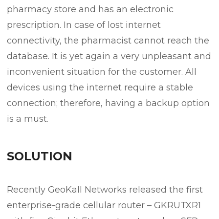
pharmacy store and has an electronic
prescription. In case of lost internet
connectivity, the pharmacist cannot reach the
database. It is yet again a very unpleasant and
inconvenient situation for the customer. All
devices using the internet require a stable
connection; therefore, having a backup option
is a must.
SOLUTION
Recently GeoKall Networks released the first
enterprise-grade cellular router – GKRUTXR1