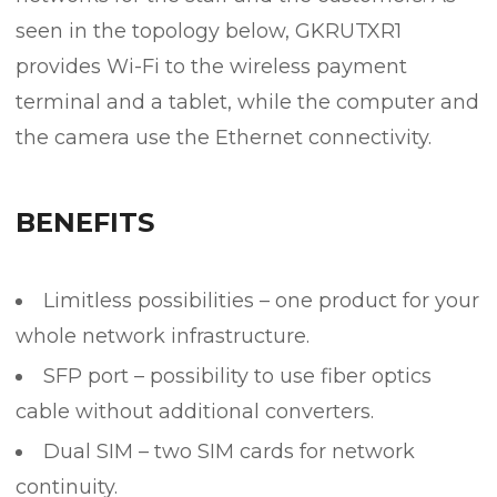
seen in the topology below, GKRUTXR1
provides Wi-Fi to the wireless payment
terminal and a tablet, while the computer and
the camera use the Ethernet connectivity.
BENEFITS
Limitless possibilities – one product for your
whole network infrastructure.
SFP port – possibility to use fiber optics
cable without additional converters.
Dual SIM – two SIM cards for network
continuity.