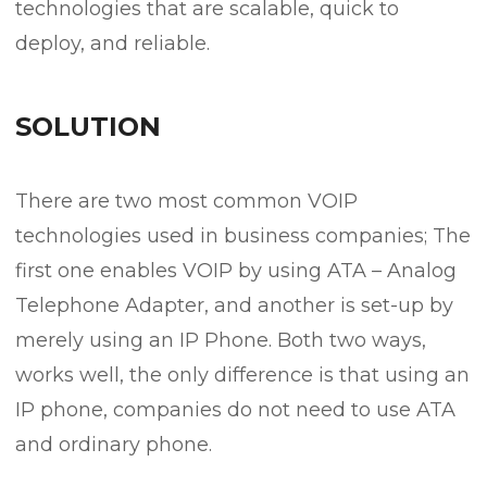
technologies that are scalable, quick to
deploy, and reliable.
SOLUTION
There are two most common VOIP
technologies used in business companies; The
first one enables VOIP by using ATA – Analog
Telephone Adapter, and another is set-up by
merely using an IP Phone. Both two ways,
works well, the only difference is that using an
IP phone, companies do not need to use ATA
and ordinary phone.