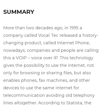
SUMMARY
More than two decades ago, in 1995 a
company called Vocal Tec released a history-
changing product, called Internet Phone,
nowadays, companies and people are calling
this a VOIP – voice over IP. This technology
gives the possibility to use the internet, not
only for browsing or sharing files, but also
enables phones, fax machines, and other
devices to use the same internet for
telecommunication avoiding old telephony
lines altogether. According to Statista, the