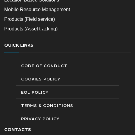
Mobile Resource Management
Products (Field service)
Products (Asset tracking)
QUICK LINKS
CODE OF CONDUCT
COOKIES POLICY
EOL POLICY
TERMS & CONDITIONS
PRIVACY POLICY
CONTACTS