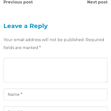
Previous post
Next post
Leave a Reply
Your email address will not be published.
Required
fields are marked
*