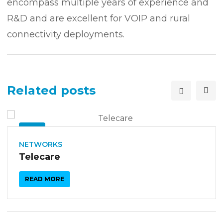
encompass multiple years of experience and
R&D and are excellent for VOIP and rural
connectivity deployments.
Related posts
26
SEP
NETWORKS
Telecare
READ MORE