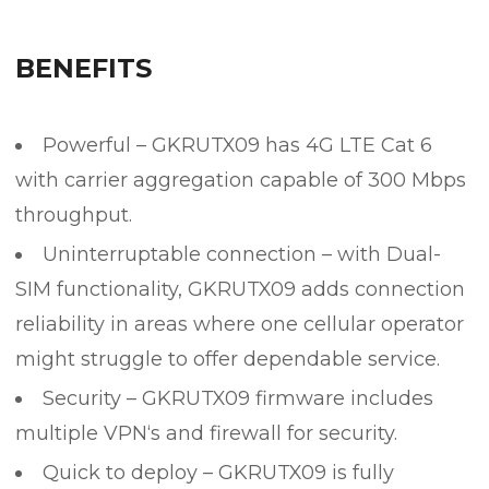
BENEFITS
Powerful – GKRUTX09 has 4G LTE Cat 6
with carrier aggregation capable of 300 Mbps
throughput.
Uninterruptable connection – with Dual-
SIM functionality, GKRUTX09 adds connection
reliability in areas where one cellular operator
might struggle to offer dependable service.
Security – GKRUTX09 firmware includes
multiple VPN‘s and firewall for security.
Quick to deploy – GKRUTX09 is fully