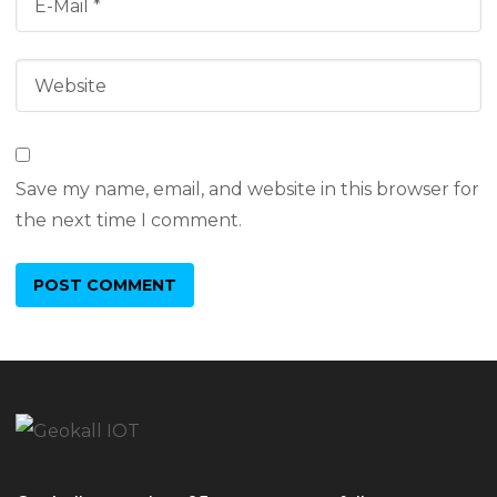
Save my name, email, and website in this browser for
the next time I comment.