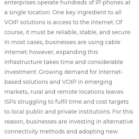
enterprises operate hundreds of IP phones at
a single location. One key ingredient to all
VOIP solutions is access to the Internet. Of
course, it must be reliable, stable, and secure.
In most cases, businesses are using cable
internet; however, expanding this
infrastructure takes time and considerable
investment. Growing demand for Internet-
based solutions and VOIP in emerging
markets, rural and remote locations leaves
ISPs struggling to fulfil time and cost targets
to local public and private institutions. For this
reason, businesses are investing in alternative
connectivity methods and adopting new