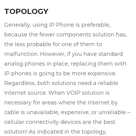
TOPOLOGY
Generally, using IP Phone is preferable,
because the fewer components solution has,
the less probable for one of them to
malfunction. However, if you have standard
analog phones in place, replacing them with
IP phones is going to be more expensive.
Regardless, both solutions need a reliable
Internet source. When VOIP solution is
necessary for areas where the Internet by
cable is unavailable, expensive, or unreliable –
cellular connectivity devices are the best
solution! As indicated in the topology,