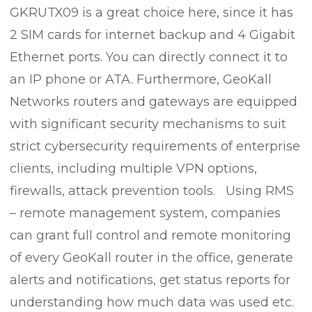
GKRUTX09 is a great choice here, since it has
2 SIM cards for internet backup and 4 Gigabit
Ethernet ports. You can directly connect it to
an IP phone or ATA. Furthermore, GeoKall
Networks routers and gateways are equipped
with significant security mechanisms to suit
strict cybersecurity requirements of enterprise
clients, including multiple VPN options,
firewalls, attack prevention tools. Using RMS
– remote management system, companies
can grant full control and remote monitoring
of every GeoKall router in the office, generate
alerts and notifications, get status reports for
understanding how much data was used etc.