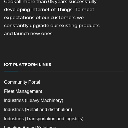
Geokall more than 05 years successfully
developing Internet of Things. To meet
expectations of our customers we
constantly upgrade our existing products
and launch new ones.
IOT PLATFORM LINKS
Community Portal
Fleet Management
Industries (Heavy Machinery)
Industries (Retail and distribution)
Industries (Transportation and logistics)
Location Based Solutions