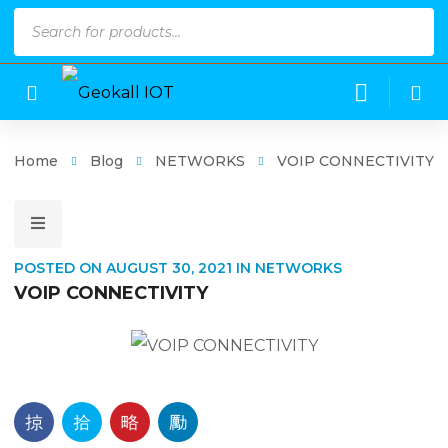
Products
search
Home
Blog
NETWORKS
VOIP CONNECTIVITY
POSTED ON
AUGUST 30, 2021
IN
NETWORKS
VOIP CONNECTIVITY