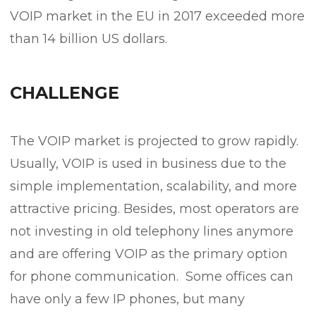
VOIP market in the EU in 2017 exceeded more
than 14 billion US dollars.
CHALLENGE
The VOIP market is projected to grow rapidly.
Usually, VOIP is used in business due to the
simple implementation, scalability, and more
attractive pricing. Besides, most operators are
not investing in old telephony lines anymore
and are offering VOIP as the primary option
for phone communication. Some offices can
have only a few IP phones, but many