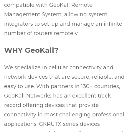
compatible with GeoKall Remote
Management System, allowing system
integrators to set-up and manage an infinite
number of routers remotely.
WHY GeoKall?
We specialize in cellular connectivity and
network devices that are secure, reliable, and
easy to use. With partners in 130+ countries,
GeoKall Networks has an excellent track
record offering devices that provide
connectivity in most challenging professional
applications. GKRUTX series devices