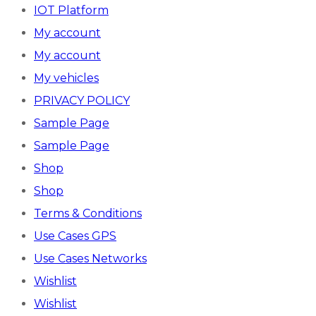
IOT Platform
My account
My account
My vehicles
PRIVACY POLICY
Sample Page
Sample Page
Shop
Shop
Terms & Conditions
Use Cases GPS
Use Cases Networks
Wishlist
Wishlist