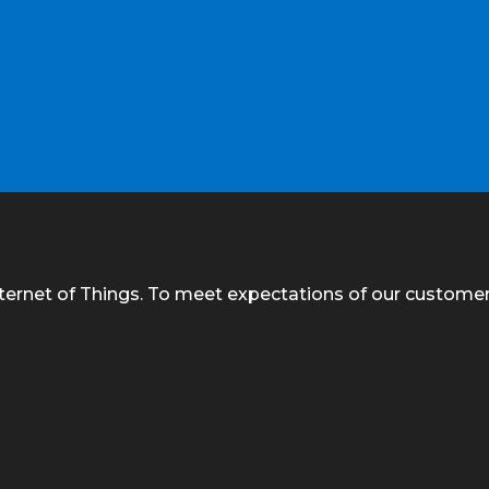
nternet of Things. To meet expectations of our custome