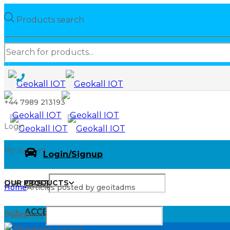
Products search
+44 7989 213193
Login
My account
Login/Signup
OUR PRODUCTS
Username
OUR PRODUCTS
GPS Tracking
Home
Articles posted by geoitadms
ACCESSORIES
26
Sep
Password
Products search