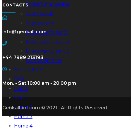
Social & marketing
CONTACTS
Testimonials
Typography
info@geokall.com
UI elements part 1
UI elements part 2
UI elements part 3
+44 7989 213193
Woocommerce
EOL POLICY
FAQ
Mon. - Sat.
10:00 am - 20:00 pm
Home
Home
Home 2
Geokall-iot.com © 2021 | All Rights Reserved.
Home 3
Home 4