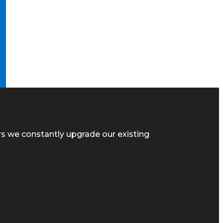
rs we constantly upgrade our existing