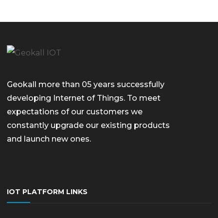
Geokall more than 05 years successfully
developing Internet of Things. To meet
expectations of our customers we
constantly upgrade our existing products
and launch new ones.
IOT PLATFORM LINKS