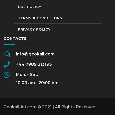
EOL POLICY
TERMS & CONDITIONS
PRIVACY POLICY
CONTACTS
info@geokall.com
+44 7989 213193
Mon. - Sat.
10:00 am - 20:00 pm
Geokall-iot.com © 2021 | All Rights Reserved.