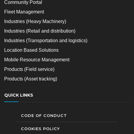
Community Portal
Fleet Management
Industries (Heavy Machinery)
Industries (Retail and distribution)
Industries (Transportation and logistics)
Location Based Solutions
Mobile Resource Management
Products (Field service)
Products (Asset tracking)
QUICK LINKS
CODE OF CONDUCT
COOKIES POLICY