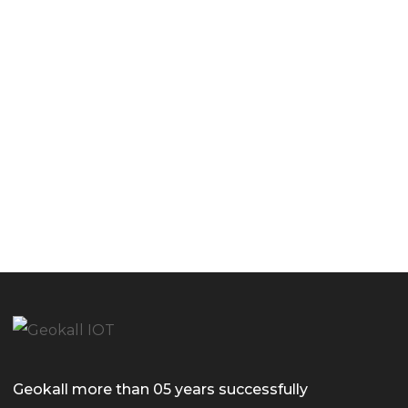
Geokall more than 05 years successfully