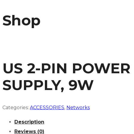
Shop
US 2-PIN POWER
SUPPLY, 9W
Categories:
ACCESSORIES
,
Networks
Description
Reviews (0)