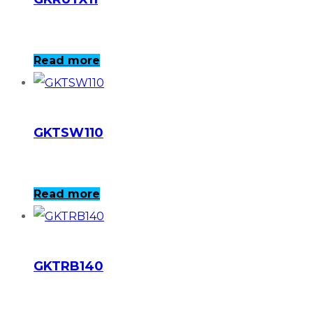
Read more
GKTSW110
Read more
GKTRB140