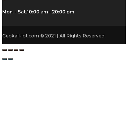
Mon. - Sat.
10:00 am - 20:00 pm
Geokall-iot.com © 2021 | All Rights Reserved.