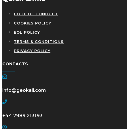
CODE OF CONDUCT
COOKIES POLICY
EOL POLICY
TERMS & CONDITIONS
PRIVACY POLICY
CONTACTS
info@geokall.com
+44 7989 213193