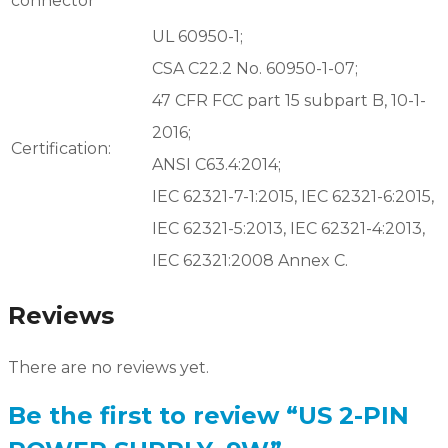
connector
UL 60950-1;
CSA C22.2 No. 60950-1-07;
47 CFR FCC part 15 subpart B, 10-1-
2016;
Certification:
ANSI C63.4:2014;
IEC 62321-7-1:2015, IEC 62321-6:2015,
IEC 62321-5:2013, IEC 62321-4:2013,
IEC 62321:2008 Annex C.
Reviews
There are no reviews yet.
Be the first to review “US 2-PIN