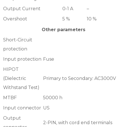
Output Current
0-1 A
–
Overshoot
5 %
10 %
Other parameters
Short-Circuit
protection
Input protection
Fuse
HIPOT
(Dielectric
Primary to Secondary: AC3000V
Withstand Test)
MTBF
50000 h
Input connector
US
Output
2-PIN, with cord end terminals