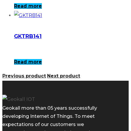
Read more
GKTRB141
Read more
Previous product
Next product
Geokall more than 05 years successfully
developing Internet of Things. To meet
expectations of our customers we