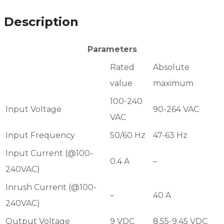
Description
Parameters
Rated
Absolute
value
maximum
100-240
Input Voltage
90-264 VAC
VAC
Input Frequency
50/60 Hz
47-63 Hz
Input Current (@100-
0.4 A
–
240VAC)
Inrush Current (@100-
–
40 A
240VAC)
Output Voltage
9 VDC
8.55-9.45 VDC