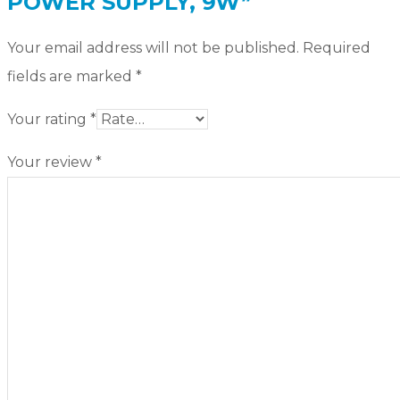
POWER SUPPLY, 9W”
Your email address will not be published.
Required
fields are marked
*
Your rating
*
Your review
*