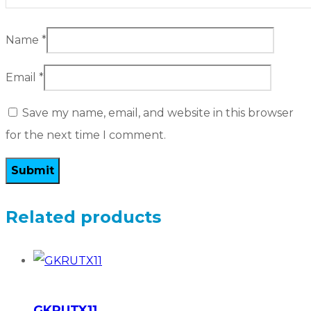
Name
*
Email
*
Save my name, email, and website in this browser
for the next time I comment.
Related products
GKRUTX11