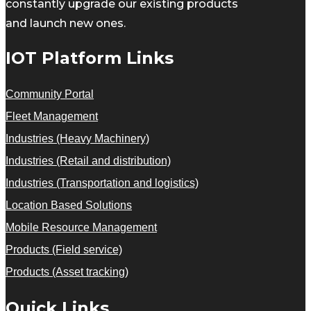
constantly upgrade our existing products
and launch new ones.
IOT Platform Links
Community Portal
Fleet Management
Industries (Heavy Machinery)
Industries (Retail and distribution)
Industries (Transportation and logistics)
Location Based Solutions
Mobile Resource Management
Products (Field service)
Products (Asset tracking)
Quick Links