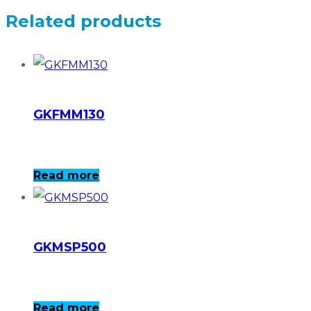
Related products
GKFMM130
Read more
GKMSP500
Read more