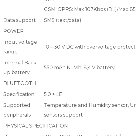
GSM: GPRS: Max 107Kbps (DL)/Max 85
Data support
SMS (text/data)
POWER
Input voltage
10 – 30 V DC with overvoltage protect
range
Internal Back-
550 mAh Ni-Mh, 8,4 V battery
up battery
BLUETOOTH
Specification
5.0 + LE
Supported
Temperature and Humidity sensor, Un
peripherals
sensors support
PHYSICAL SPECIFICATION