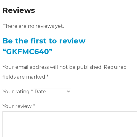
Reviews
There are no reviews yet.
Be the first to review
“GKFMC640”
Your email address will not be published.
Required
fields are marked
*
Your rating
*
Your review
*