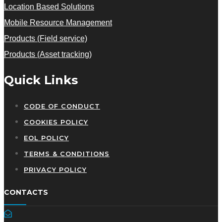
Location Based Solutions
Mobile Resource Management
Products (Field service)
Products (Asset tracking)
Quick Links
CODE OF CONDUCT
COOKIES POLICY
EOL POLICY
TERMS & CONDITIONS
PRIVACY POLICY
CONTACTS