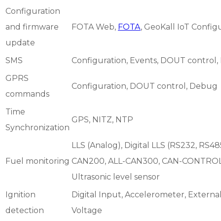
Configuration
and firmware
FOTA Web,
FOTA
, GeoKall IoT Config
update
SMS
Configuration, Events, DOUT control
GPRS
Configuration, DOUT control, Debug
commands
Time
GPS, NITZ, NTP
Synchronization
LLS (Analog), Digital LLS (RS232, RS485
Fuel monitoring
CAN200, ALL-CAN300, CAN-CONTROL
Ultrasonic level sensor
Ignition
Digital Input, Accelerometer, Extern
detection
Voltage