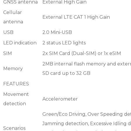
GNSS antenna
External High Gain
Cellular
External LTE CAT 1 High Gain
antenna
USB
2.0 Mini-USB
LED indication
2 status LED lights
SIM
2x SIM Card (Dual-SIM) or 1x eSIM
2MB internal flash memory and exter
Memory
SD card up to 32 GB
FEATURES
Movement
Accelerometer
detection
Green/Eco Driving, Over Speeding det
Jamming detection, Excessive Idling d
Scenarios