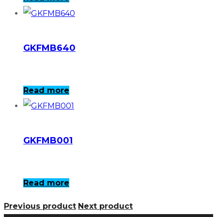
GKFMB640
Read more
GKFMB001
Read more
Previous product
Next product