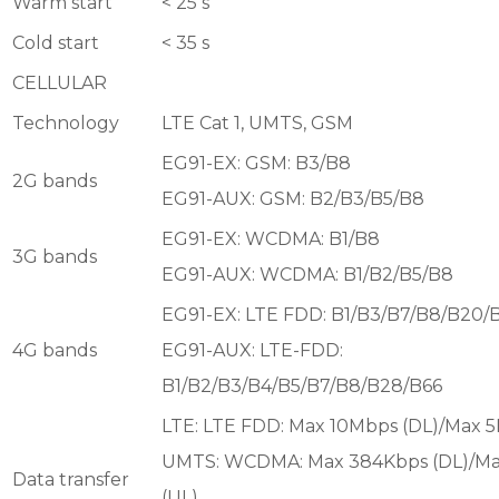
Warm start
< 25 s
Cold start
< 35 s
CELLULAR
Technology
LTE Cat 1, UMTS, GSM
EG91-EX: GSM: B3/B8
2G bands
EG91-AUX: GSM: B2/B3/B5/B8
EG91-EX: WCDMA: B1/B8
3G bands
EG91-AUX: WCDMA: B1/B2/B5/B8
EG91-EX: LTE FDD: B1/B3/B7/B8/B20/
4G bands
EG91-AUX: LTE-FDD:
B1/B2/B3/B4/B5/B7/B8/B28/B66
LTE: LTE FDD: Max 10Mbps (DL)/Max 
UMTS: WCDMA: Max 384Kbps (DL)/M
Data transfer
(UL)