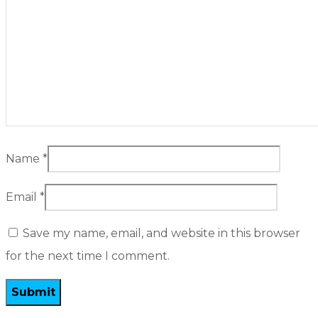
Name
*
Email
*
Save my name, email, and website in this browser
for the next time I comment.