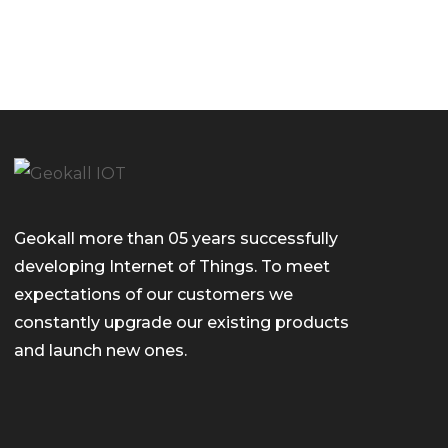
Geokall more than 05 years successfully
developing Internet of Things. To meet
expectations of our customers we
constantly upgrade our existing products
and launch new ones.