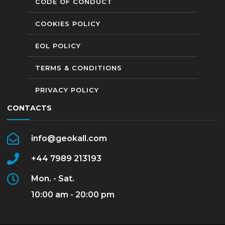
CODE OF CONDUCT
COOKIES POLICY
EOL POLICY
TERMS & CONDITIONS
PRIVACY POLICY
CONTACTS
info@geokall.com
+44 7989 213193
Mon. - Sat.
10:00 am - 20:00 pm