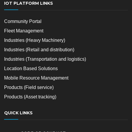
IOT PLATFORM LINKS
Community Portal
Fleet Management
Industries (Heavy Machinery)
Industries (Retail and distribution)
Industries (Transportation and logistics)
Location Based Solutions
Mobile Resource Management
Products (Field service)
Products (Asset tracking)
QUICK LINKS