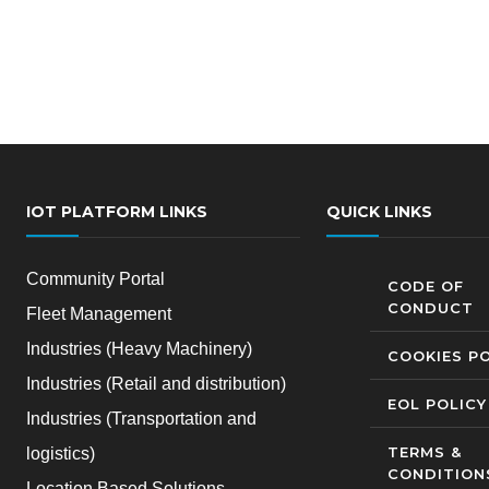
IOT PLATFORM LINKS
QUICK LINKS
Community Portal
CODE OF
CONDUCT
Fleet Management
Industries (Heavy Machinery)
COOKIES PO
Industries (Retail and distribution)
EOL POLICY
Industries (Transportation and
TERMS &
logistics)
CONDITION
Location Based Solutions