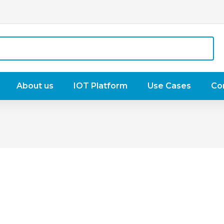
About us
IOT Platform
Use Cases
Co