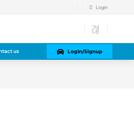
Login
ntact us
Login/Signup