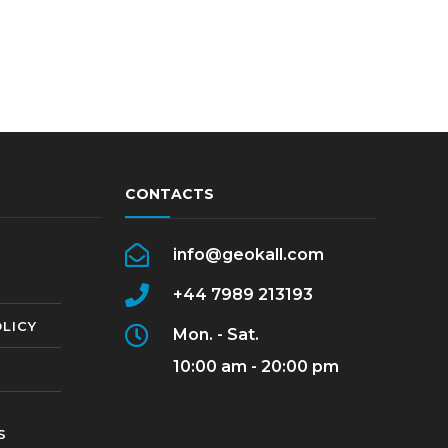
CONTACTS
info@geokall.com
+44 7989 213193
LICY
Mon. - Sat.
10:00 am - 20:00 pm
S