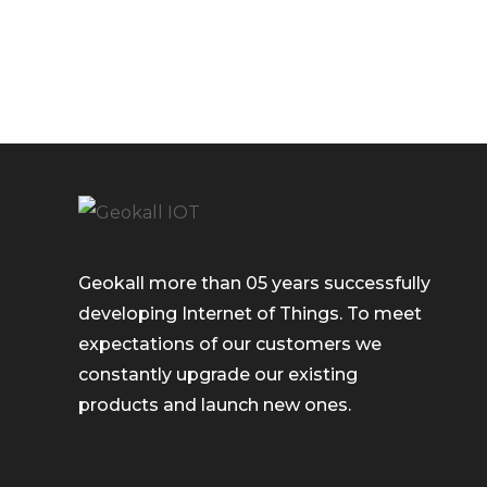
Geokall more than 05 years successfully
developing Internet of Things. To meet
expectations of our customers we
constantly upgrade our existing
products and launch new ones.