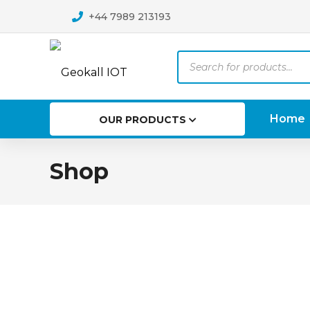
+44 7989 213193
Products
search
Home
OUR PRODUCTS
Shop