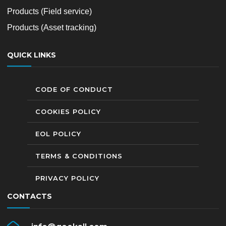
Products (Field service)
Products (Asset tracking)
QUICK LINKS
CODE OF CONDUCT
COOKIES POLICY
EOL POLICY
TERMS & CONDITIONS
PRIVACY POLICY
CONTACTS