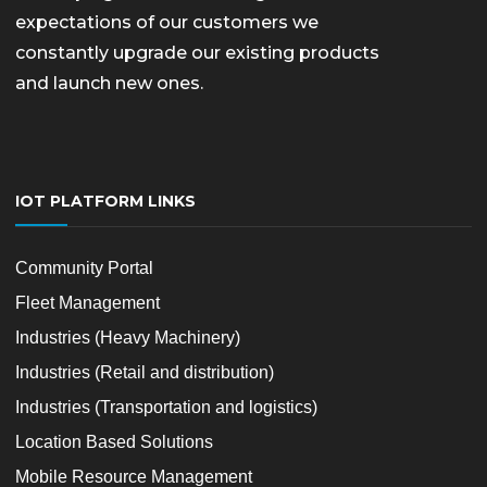
expectations of our customers we
constantly upgrade our existing products
and launch new ones.
IOT PLATFORM LINKS
Community Portal
Fleet Management
Industries (Heavy Machinery)
Industries (Retail and distribution)
Industries (Transportation and logistics)
Location Based Solutions
Mobile Resource Management