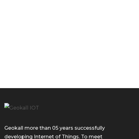
Geokall more than 05 years successfully
developing Internet of Things. To meet