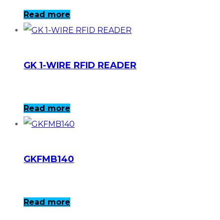
Read more
GK 1-WIRE RFID READER
Read more
GKFMB140
Read more