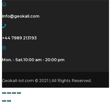
info@geokall.com
+44 7989 213193
Mon. - Sat.
10:00 am - 20:00 pm
Geokall-iot.com © 2021 | All Rights Reserved.