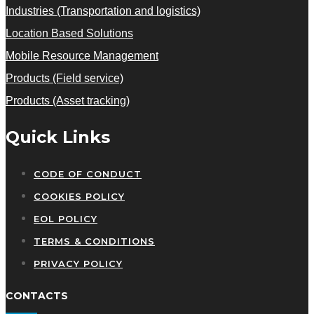
Industries (Transportation and logistics)
Location Based Solutions
Mobile Resource Management
Products (Field service)
Products (Asset tracking)
Quick Links
CODE OF CONDUCT
COOKIES POLICY
EOL POLICY
TERMS & CONDITIONS
PRIVACY POLICY
CONTACTS