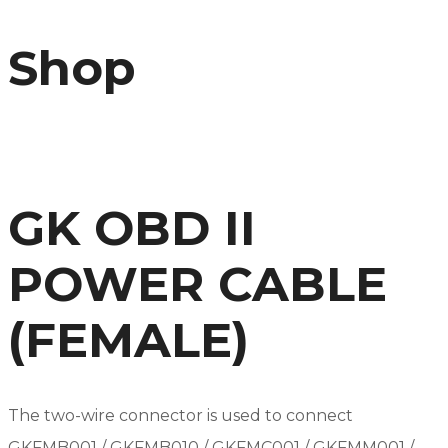
Shop
GK OBD II
POWER CABLE
(FEMALE)
The two-wire connector is used to connect
GKFMB001 / GKFMB010 / GKFMC001 / GKFMM001 /