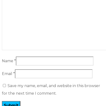
Name
*
Email
*
Save my name, email, and website in this browser
for the next time I comment.