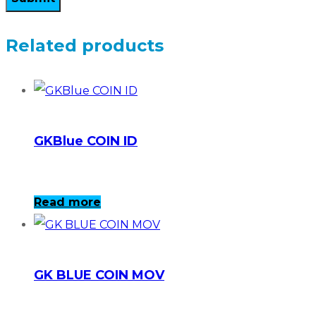
Related products
GKBlue COIN ID
Read more
GK BLUE COIN MOV