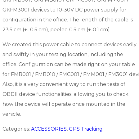
GKFM3001 devices to 10-30V DC power supply for
configuration in the office. The length of the cable is
23.5 cm (+- 0.5 cm), peeled 0.5 cm (+-0.1 cm).
We created this power cable to connect devices easily
and swiftly in your testing location, including the
office. Configuration can be made right on your table
for FMB001 / FMB010 / FMC001 / FMM001 / FM3001 devi
Also, it is a very convenient way to run the tests of
OBDII device functionalities, allowing you to check
how the device will operate once mounted in the
vehicle.
Categories:
ACCESSORIES
,
GPS Tracking