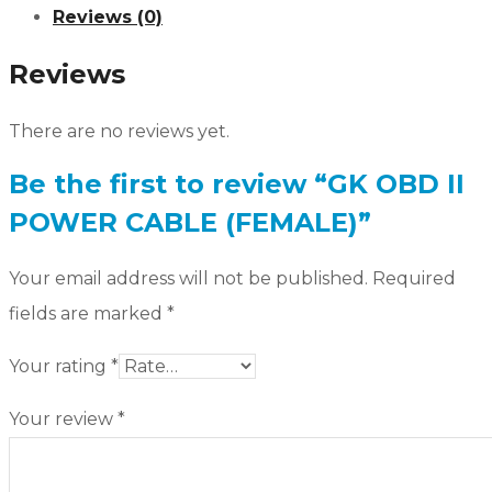
Reviews (0)
Reviews
There are no reviews yet.
Be the first to review “GK OBD II
POWER CABLE (FEMALE)”
Your email address will not be published.
Required
fields are marked
*
Your rating
*
Your review
*