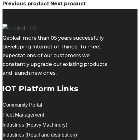
Previous product
Next product
Geokall more than 05 years successfully
developing Internet of Things. To meet
expectations of our customers we
constantly upgrade our existing products
and launch new ones.
IOT Platform Links
Community Portal
Fleet Management
Industries (Heavy Machinery)
Industries (Retail and distribution)