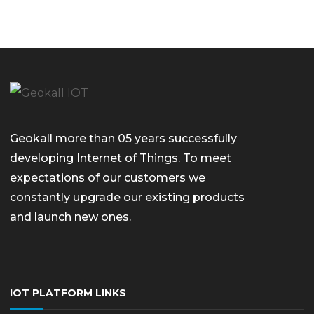
Geokall more than 05 years successfully
developing Internet of Things. To meet
expectations of our customers we
constantly upgrade our existing products
and launch new ones.
IOT PLATFORM LINKS