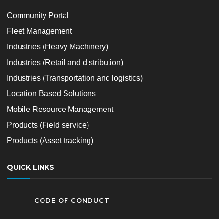
Community Portal
Fleet Management
Industries (Heavy Machinery)
Industries (Retail and distribution)
Industries (Transportation and logistics)
Location Based Solutions
Mobile Resource Management
Products (Field service)
Products (Asset tracking)
QUICK LINKS
CODE OF CONDUCT