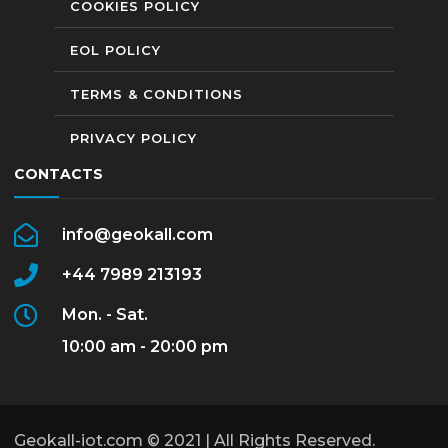
COOKIES POLICY
EOL POLICY
TERMS & CONDITIONS
PRIVACY POLICY
CONTACTS
info@geokall.com
+44 7989 213193
Mon. - Sat.
10:00 am - 20:00 pm
Geokall-iot.com © 2021 | All Rights Reserved.