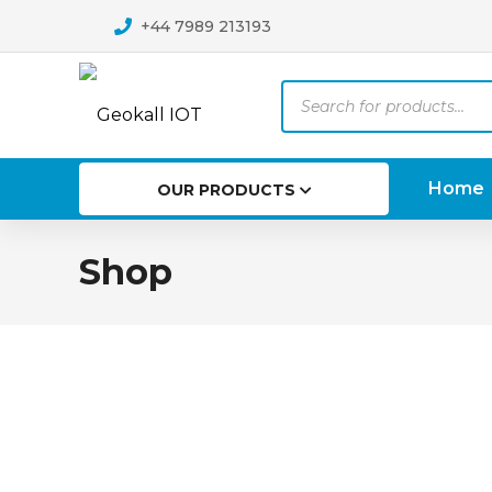
+44 7989 213193
Products
search
Home
OUR PRODUCTS
Shop