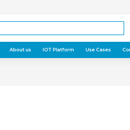
About us
IOT Platform
Use Cases
Co