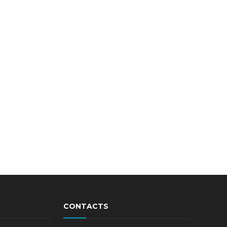
CONTACTS