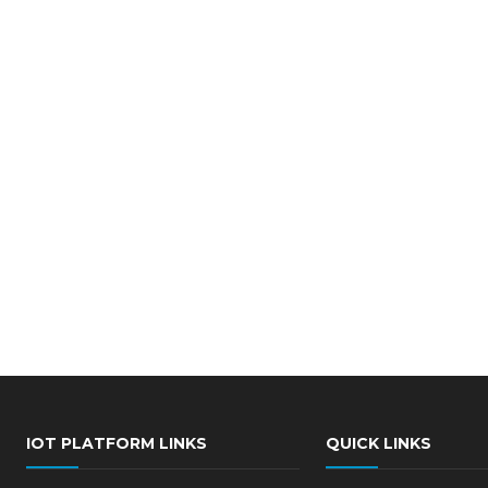
IOT PLATFORM LINKS
QUICK LINKS