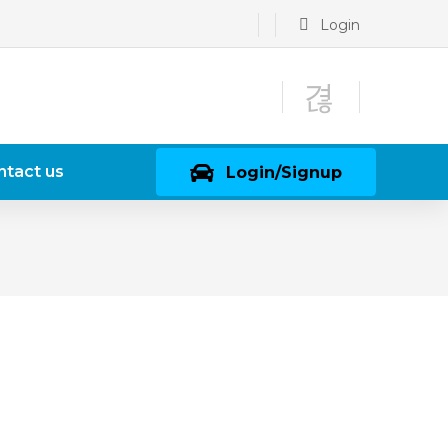
Login
ntact us
Login/Signup