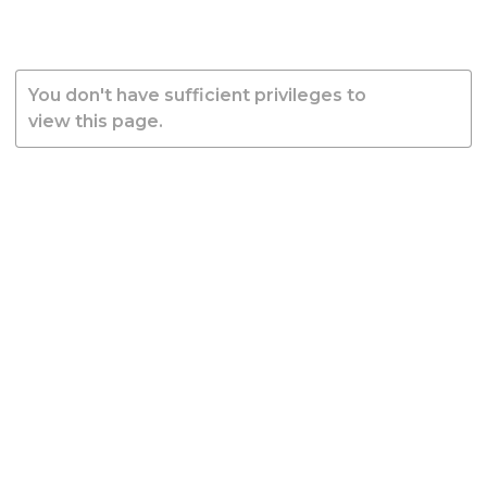
You don't have sufficient privileges to
view this page.