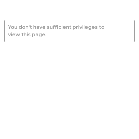
You don't have sufficient privileges to
view this page.