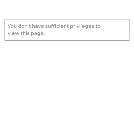
You don't have sufficient privileges to
view this page.